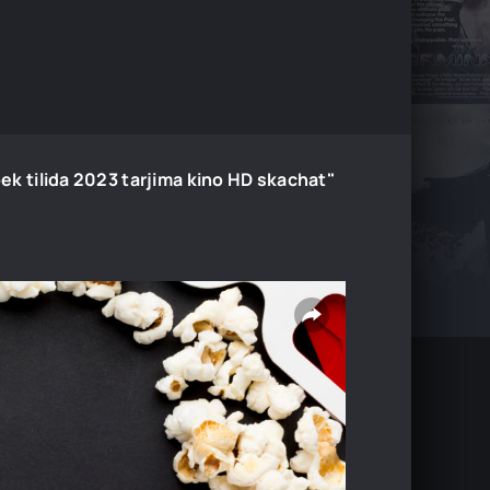
Uzbek tilida 2023 tarjima kino HD skachat"