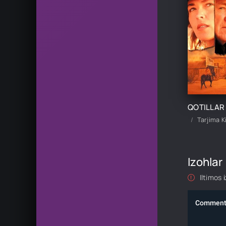
Tarjima K
Izohlar
Iltimos