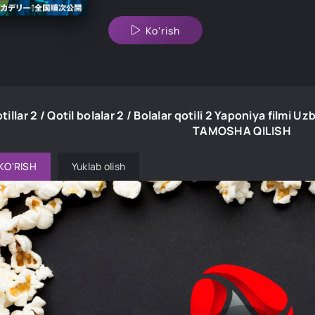
Ko'rish
tillar 2 / Qotil bolalar 2 / Bolalar qotili 2 Yaponiya filmi 
TAMOSHA QILISH
KO'RISH
Yuklab olish