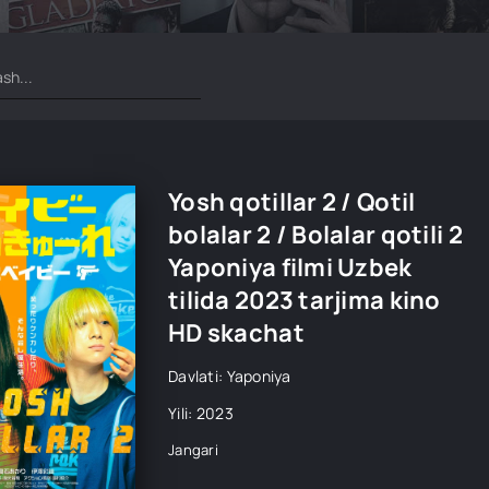
Yosh qotillar 2 / Qotil
bolalar 2 / Bolalar qotili 2
Yaponiya filmi Uzbek
tilida 2023 tarjima kino
HD skachat
Davlati: Yaponiya
Yili: 2023
Jangari