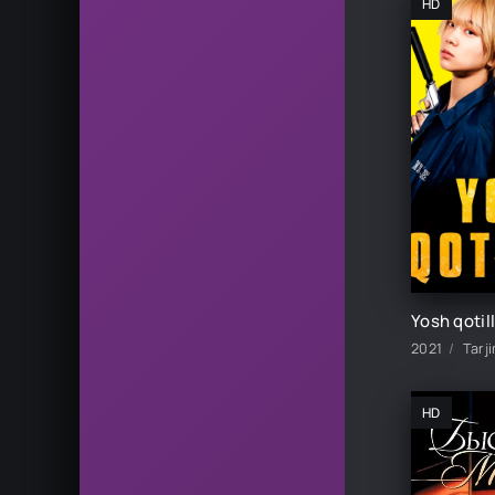
HD
2021
Tarj
HD