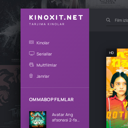
KINOXIT.NET
TARJIMA KINOLAR
Kinolar
HD
Seriallar
Multfilmlar
Janrlar
OMMABOP FILMLAR
Avatar Ang
afsonasi 2-fasl
1-2-3-4-5-6-7-