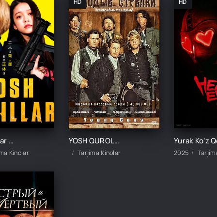
HD
HD
Yosh qotillar 1 / Qotil bolalar 1 / Bolalar qotili 1 Yaponiya filmi Uzbek tilida 2021 tarjima kino HD skachat
YOSH QUROLLI JANGCHILAR / YOSH MERGANLAR UZBEK TILIDA TARJIMA KINO
ima Kinolar
Tarjima Kinolar
2025
Tarjim