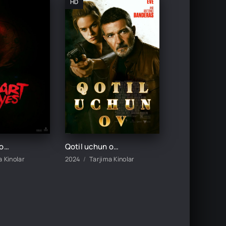
HD
Yurak Ko'z Qotil / Yurak ko'zlar qotili premyera uzbek o'zbek tilida ujas tarjima kino 2025
Qotil uchun ov / Kult qotili / Oxirgi qiz / Killer ovi Uzbek tilida 2024 tarjima kino Full HD
a Kinolar
2024
Tarjima Kinolar