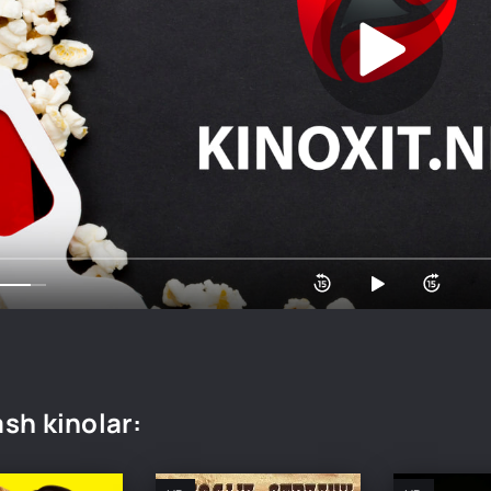
sh kinolar: