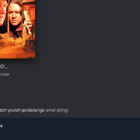
QOTILLAR O'YINI / TEZKOR VA QOTILLAR O'YINI UZBEK TILIDA TARJIMA KINO
inolar
izoh yozish qoidalariga
amal qiling!