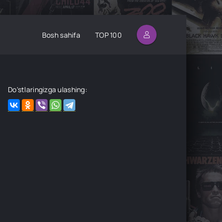
Bosh sahifa
TOP 100
Do'stlaringizga ulashing: