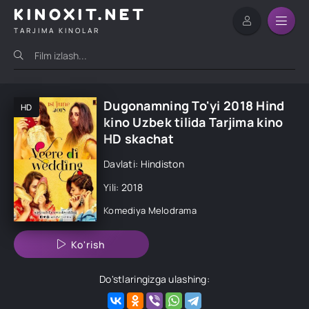
KINOXIT.NET
TARJIMA KINOLAR
Dugonamning To'yi 2018 Hind
HD
kino Uzbek tilida Tarjima kino
HD skachat
Davlati: Hindiston
Yili: 2018
Komediya
Melodrama
Ko'rish
Do'stlaringizga ulashing: