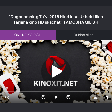
"Dugonamning To'yi 2018 Hind kino Uzbek tilida
Tarjima kino HD skachat" TAMOSHA QILISH
ONLINE KO'RISH
Yuklab olish
0:00
0:00