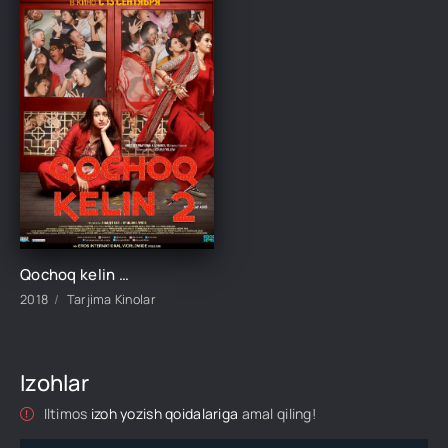
Qochoq kelin Xeppi 2 Hind kino Uzbek tilida O'zbekcha 2018 tarjima kino Full HD skachat
2018
Tarjima Kinolar
Izohlar
Iltimos
izoh yozish qoidalariga
amal qiling!