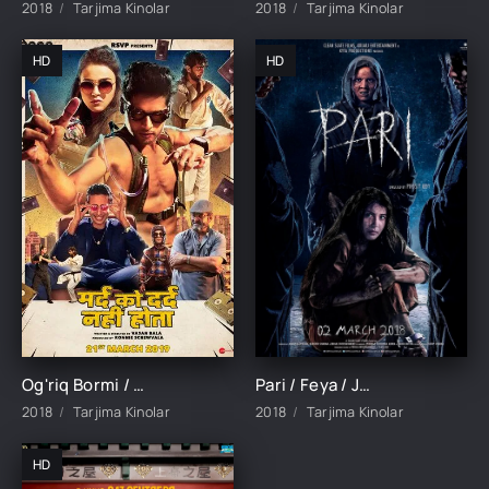
2018
Tarjima Kinolar
2018
Tarjima Kinolar
HD
HD
Og'riq Bormi / Og'riq Bilmas Odam Hind kino Uzbek tilida Tarjima kino 2018 Skachat
Pari / Feya / Jodulangan qiz Ujas film Hind kino Uzbek tilida O'zbekcha 2018 tarjima kino HD skachat
2018
Tarjima Kinolar
2018
Tarjima Kinolar
HD