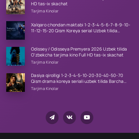
HD tas-ix skachat
Tarjima Kinolar
Xalqaro chondan maktabi 1-2-3-4-5-6-7-8-9-10-
11-12-15-20 Qism Koreya serial Uzbek tilida
Barcha qismlar 2023 HD
Odissey / Odisseya Premyera 2026 Uzbek tilida
O'zbekcha tarjima kino Full HD tas-ix skachat
Tarjima Kinolar
Dasiya qirolligi 1-2-3-4-5-10-20-30-40-50-70
Qism drama koreya seriali uzbek tilida Barcha
qismlar 2026 HD skachat
Tarjima Kinolar