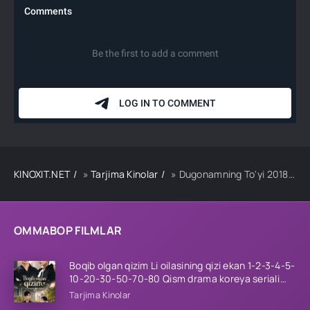
KINOXIT.NET
»
Tarjima Kinolar
» Dugonamning To'yi 2018 Hind kino Uzbek tilida Tarjima kino HD skachat
OMMABOP FILMLAR
Boqib olgan qizim Li oilasining qizi ekan 1-2-3-4-5-
10-20-30-50-70-80 Qism drama koreya seriali
uzbek tilida Barcha qismlar 2026 HD skachat
Tarjima Kinolar