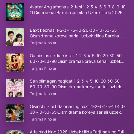
Avatar Ang afsonasi 2-fasl 1-2-3-4-5-6-7-8-9-10-
11 Qism serial Barcha qismlari Uzbek tilida 2026
HD
Baxt kechasi 1-2-3-4-5-10-20-30-40-50-65
Qism drama koreya seriali uzbek tilida Barcha
qismlar 2026 HD skachat
Tarjima Kinolar
Qalbim asir etkan istak 1-2-3-4-5-10-20-30-50-
60-70-80-90 Qism drama koreya seriali uzbek
tilida Barcha qismlar 2026 HD skachat
Tarjima Kinolar
Sen bilmagan haqiqat 1-2-3-4-5-10-20-30-50-
60-70-80-90 Qism drama koreya seriali uzbek
tilida Barcha qismlar 2026 HD skachat
Tarjima Kinolar
Qiyinchilik ortida onaning baxti 1-2-3-4-5-10-20-
30-40-50-65 Qism drama koreya seriali uzbek
tilida Barcha qismlar 2026 HD skachat
Tarjima Kinolar
Alfa hind kino 2026 Uzbek tilida Tarjima kino Full