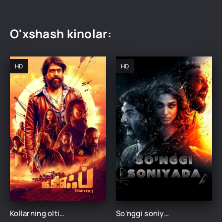
O'xshash kinolar:
HD
HD
Kollarning oltin quymalari 1 / Oltin izlovchilar Hind kino Uzbek tilida 2018 tarjima kino HD skachat
So'nggi soniyada / Oxirgi soniyalarda Hind kino Uzbek tilida O'zbekcha 2018 tarjima kino HD skachat