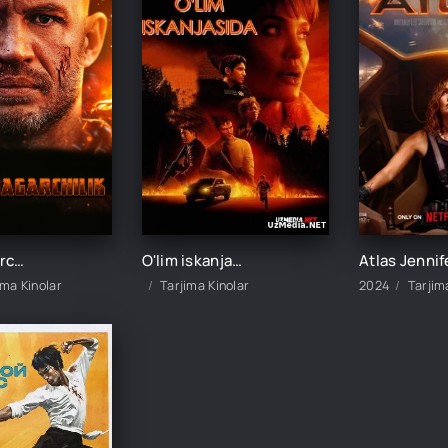
Vayronagarchilik (Tom Hardi ishtirokida) Uzbek tilida O'zbekcha 2025 tarjima kino HD skachat
O'lim iskanjasida (Anjelina Joli ishtirokida) 2021 Uzbek tilida O'zbekcha tarjima kino Full HD
ima Kinolar
Tarjima Kinolar
2024
Tarjim