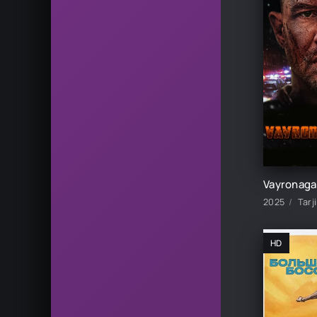
HD skachat
2025
Tarj
HD