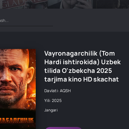
Vayronagarchilik (Tom
Hardi ishtirokida) Uzbek
tilida O'zbekcha 2025
tarjima kino HD skachat
Davlati: AQSH
Yili: 2025
Jangari