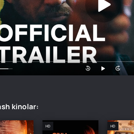
sh kinolar:
HD
HD