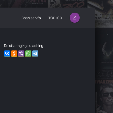
Bosh sahifa
TOP 100
Do'stlaringizga ulashing: