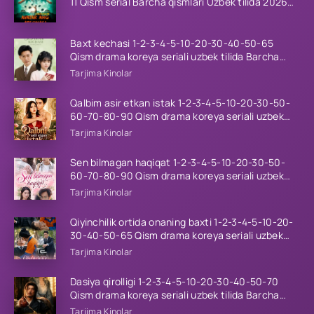
11 Qism serial Barcha qismlari Uzbek tilida 2026
HD
Baxt kechasi 1-2-3-4-5-10-20-30-40-50-65
Qism drama koreya seriali uzbek tilida Barcha
qismlar 2026 HD skachat
Tarjima Kinolar
Qalbim asir etkan istak 1-2-3-4-5-10-20-30-50-
60-70-80-90 Qism drama koreya seriali uzbek
tilida Barcha qismlar 2026 HD skachat
Tarjima Kinolar
Sen bilmagan haqiqat 1-2-3-4-5-10-20-30-50-
60-70-80-90 Qism drama koreya seriali uzbek
tilida Barcha qismlar 2026 HD skachat
Tarjima Kinolar
Qiyinchilik ortida onaning baxti 1-2-3-4-5-10-20-
30-40-50-65 Qism drama koreya seriali uzbek
tilida Barcha qismlar 2026 HD skachat
Tarjima Kinolar
Dasiya qirolligi 1-2-3-4-5-10-20-30-40-50-70
Qism drama koreya seriali uzbek tilida Barcha
qismlar 2026 HD skachat
Tarjima Kinolar