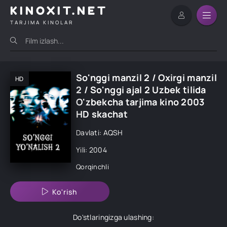
KINOXIT.NET
TARJIMA KINOLAR
So'nggi manzil 2 / Oxirgi manzil
HD
2 / So'nggi ajal 2 Uzbek tilida
O'zbekcha tarjima kino 2003
HD skachat
Davlati: AQSH
Yili: 2004
Qorqinchli
Ko'rish
Do'stlaringizga ulashing: