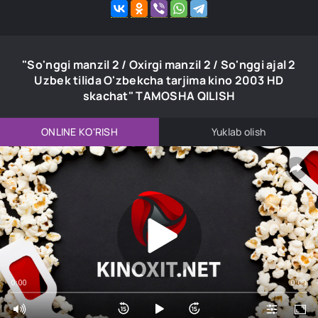
"So'nggi manzil 2 / Oxirgi manzil 2 / So'nggi ajal 2
Uzbek tilida O'zbekcha tarjima kino 2003 HD
skachat" TAMOSHA QILISH
ONLINE KO'RISH
Yuklab olish
0:00
0:00