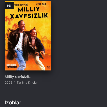
HD
Milliy xavfsizlik Komediya film Uzbek tilida O'zbekcha 2003 tarjima kino HD skachat
2003
Tarjima Kinolar
Izohlar