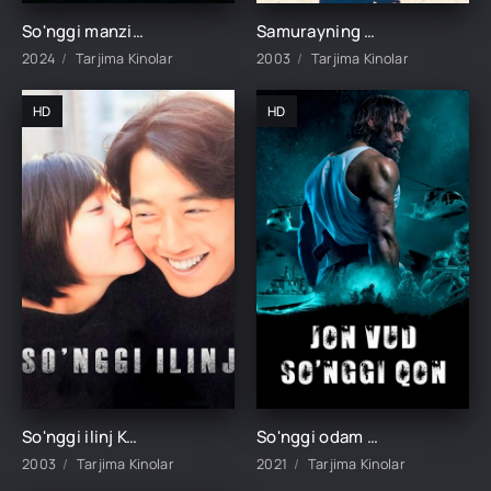
So'nggi manzil 1 / Oxirgi manzil 1 / So'nggi ajal 1 Uzbek tilida O'zbekcha tarjima kino 2000 HD skachat
Samurayning so'nggi qilichi Yaponiya filmi Uzbek tilida 2003 O'zbekcha tarjima HD skachat
2024
Tarjima Kinolar
2003
Tarjima Kinolar
HD
HD
So'nggi ilinj Koreya filmi Uzbek tilida O'zbekcha 2003 tarjima kino HD
So'nggi odam / Jon Vud so'nggi qon / Oxirgi tushgan / Oxirgi odam Boyevik film Uzbek tilida 2021 tarjima kino HD
2003
Tarjima Kinolar
2021
Tarjima Kinolar