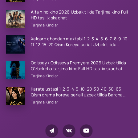
Alfa hind kino 2026 Uzbek tilida Tarjima kino Full
HD tas-ix skachat
Tarjima Kinolar
Xalqaro chondan maktabi 1-2-3-4-5-6-7-8-9-10-
11-12-15-20 Qism Koreya serial Uzbek tilida
Barcha qismlar 2023 HD
Odissey / Odisseya Premyera 2026 Uzbek tilida
O'zbekcha tarjima kino Full HD tas-ix skachat
Tarjima Kinolar
Karate ustasi 1-2-3-4-5-10-20-30-40-50-65
Qism drama koreya seriali uzbek tilida Barcha
qismlar 2026 HD skachat
Tarjima Kinolar