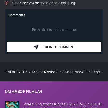
Iltimos
izoh yozish qoidalariga
amal qiling!
KINOXIT.NET
»
Tarjima Kinolar
» So'nggi manzil 2 / Oxirgi manzil 2 / So'nggi ajal 2 Uzbek tilida O'zbekcha tarjima kino 2003 HD skachat
OMMABOP FILMLAR
Avatar Ang afsonasi 2-fasl 1-2-3-4-5-6-7-8-9-10-