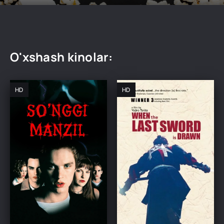
O'xshash kinolar:
HD
HD