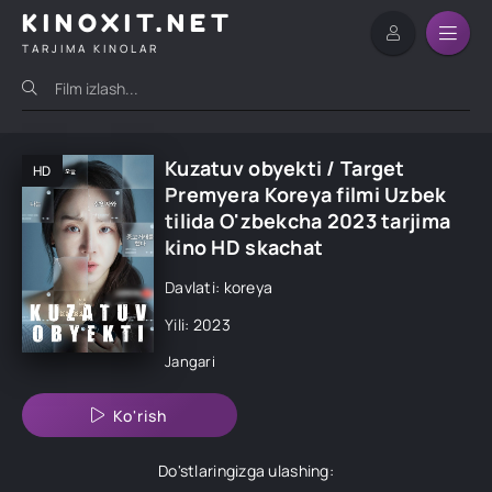
KINOXIT.NET
TARJIMA KINOLAR
Kuzatuv obyekti / Target
HD
Premyera Koreya filmi Uzbek
tilida O'zbekcha 2023 tarjima
kino HD skachat
Davlati: koreya
Yili: 2023
Jangari
Ko'rish
Do'stlaringizga ulashing: