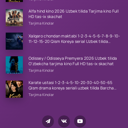
Alfa hind kino 2026 Uzbek tilida Tarjima kino Full
HD tas-ix skachat
Tarjima Kinolar
Xalqaro chondan maktabi 1-2-3-4-5-6-7-8-9-10-
11-12-15-20 Qism Koreya serial Uzbek tilida
Barcha qismlar 2023 HD
Odissey / Odisseya Premyera 2026 Uzbek tilida
O'zbekcha tarjima kino Full HD tas-ix skachat
Tarjima Kinolar
Karate ustasi 1-2-3-4-5-10-20-30-40-50-65
Qism drama koreya seriali uzbek tilida Barcha
qismlar 2026 HD skachat
Tarjima Kinolar