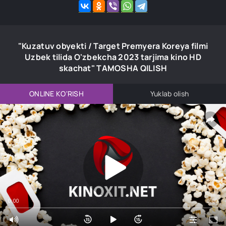
"Kuzatuv obyekti / Target Premyera Koreya filmi
Uzbek tilida O'zbekcha 2023 tarjima kino HD
skachat" TAMOSHA QILISH
ONLINE KO'RISH
Yuklab olish
0:00
0:00