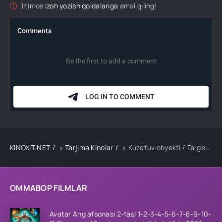
Iltimos
izoh yozish qoidalariga
amal qiling!
KINOXIT.NET
»
Tarjima Kinolar
» Kuzatuv obyekti / Target Premyera Koreya filmi Uzbek tilida O'zbekcha 2023 tarjima kino HD skachat
OMMABOP FILMLAR
Avatar Ang afsonasi 2-fasl 1-2-3-4-5-6-7-8-9-10-