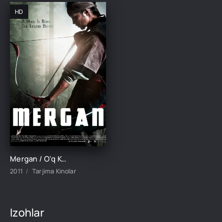
HD
Mergan / O'q Koreya filmi Uzbek tilida O'zbekcha tarjima kino 2011 Full HD tas-ix skachat
2011
Tarjima Kinolar
Izohlar