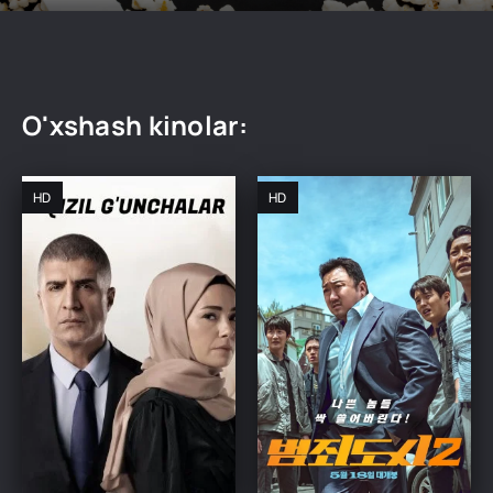
O'xshash kinolar:
HD
HD