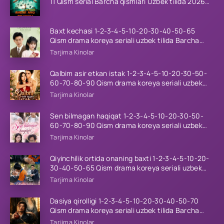
11 Qism serial Barcha qismlari Uzbek tilida 2026
HD
Baxt kechasi 1-2-3-4-5-10-20-30-40-50-65
Qism drama koreya seriali uzbek tilida Barcha
qismlar 2026 HD skachat
Tarjima Kinolar
Qalbim asir etkan istak 1-2-3-4-5-10-20-30-50-
60-70-80-90 Qism drama koreya seriali uzbek
tilida Barcha qismlar 2026 HD skachat
Tarjima Kinolar
Sen bilmagan haqiqat 1-2-3-4-5-10-20-30-50-
60-70-80-90 Qism drama koreya seriali uzbek
tilida Barcha qismlar 2026 HD skachat
Tarjima Kinolar
Qiyinchilik ortida onaning baxti 1-2-3-4-5-10-20-
30-40-50-65 Qism drama koreya seriali uzbek
tilida Barcha qismlar 2026 HD skachat
Tarjima Kinolar
Dasiya qirolligi 1-2-3-4-5-10-20-30-40-50-70
Qism drama koreya seriali uzbek tilida Barcha
qismlar 2026 HD skachat
Tarjima Kinolar