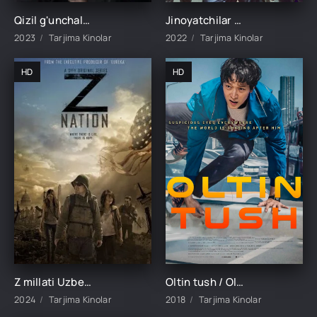
Qizil g'unchalar 1-34-35-36-37-38-39-40-41-42-43-44 Qism Turk seriali Barcha qismlar uzbek tilida 2023
Jinoyatchilar shahri 2 / Jinoyat shahri 2 Koreya filmi Uzbek tilida 2022 tarjima kino HD skachat
2023
Tarjima Kinolar
2022
Tarjima Kinolar
HD
HD
Z millati Uzbek tilida Barcha qismlari 1. 2. 3. 4. 5 Fasl O'zbek tilida Ujas serial 2024 Barcha hamma qismlar o'zbek tilida
Oltin tush / Oltin uyqu Koreya filmi Uzbek tilida O'zbekcha 2018 tarjima kino Full HD skachat
2024
Tarjima Kinolar
2018
Tarjima Kinolar