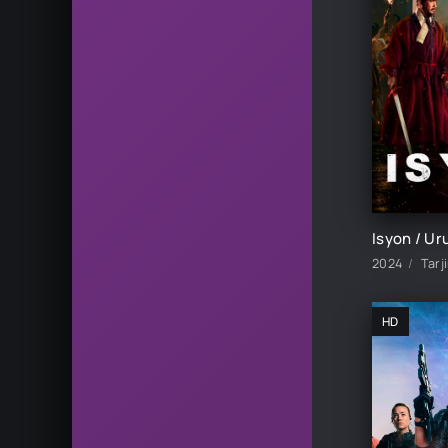
2024
Tarj
HD