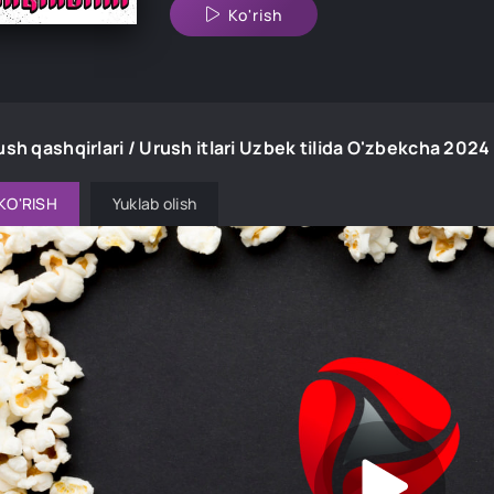
Ko'rish
ush qashqirlari / Urush itlari Uzbek tilida O'zbekcha 20
KO'RISH
Yuklab olish