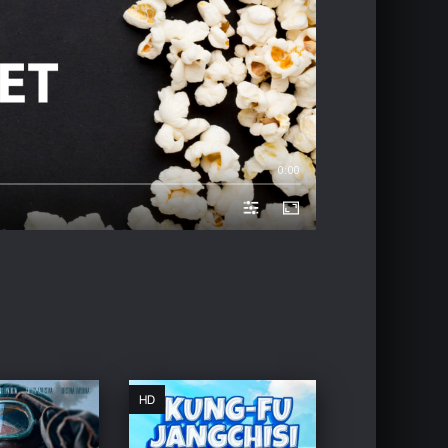
0:00
HD