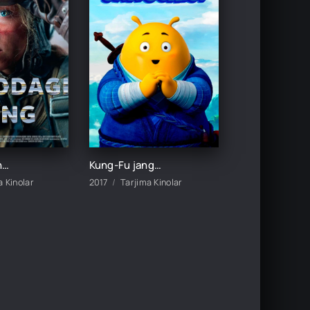
Havodagi jang / Samodagi jang / Osmondagi urush Uzbek tilida O'zbekcha 2023 tarjima kino HD skachat
Kung-Fu jangchisi / Kung-Fu urush Multfilm Uzbek tilida tarjima 2017 Full HD O'zbek tilida skachat
a Kinolar
2017
Tarjima Kinolar