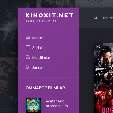
KINOXIT.NET
TARJIMA KINOLAR
Kinolar
HD
Seriallar
Multfilmlar
Janrlar
OMMABOP FILMLAR
Avatar Ang
afsonasi 2-fasl
1-2-3-4-5-6-7-