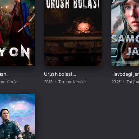
Isyon / Urush va isyon / Urush va qo'zg'olon Koreya filmi Uzbek tilida 2024 tarjima kino HD skachat
Urush bolasi / Anna urushi Premyera Uzbek tilida O'zbekcha tarjima kino 2018 HD
ima Kinolar
2018
Tarjima Kinolar
2023
Tarjim