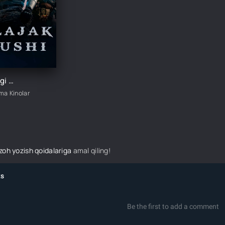
Kelajak jangi / Bo'lajak jang / Kelajak urushi / Ertangi urush Premyera Uzbek tilida tarjima kino 2021 HD
ima Kinolar
izoh yozish qoidalariga
amal qiling!