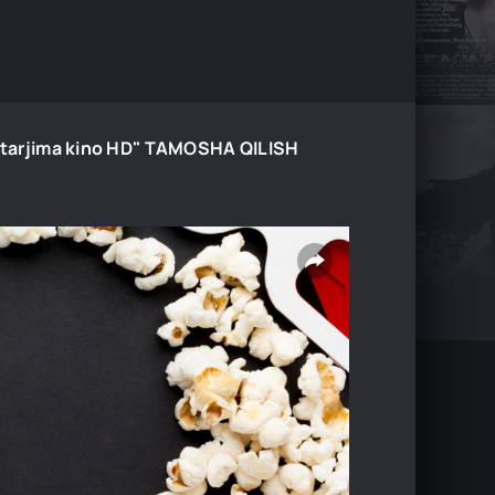
24 tarjima kino HD" TAMOSHA QILISH