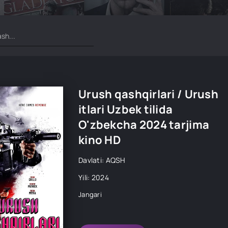
Urush qashqirlari / Urush
itlari Uzbek tilida
O'zbekcha 2024 tarjima
kino HD
Davlati: AQSH
Yili: 2024
Jangari