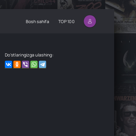
Bosh sahifa
TOP 100
Do'stlaringizga ulashing: