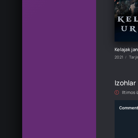
2021
Tarj
Izohlar
Iltimos