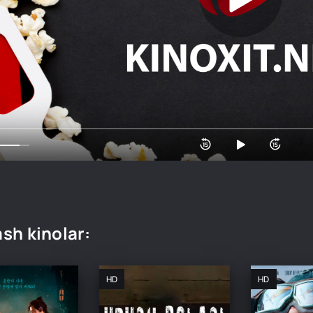
sh kinolar:
HD
HD