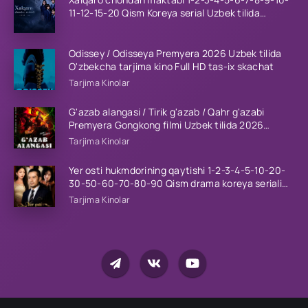
11-12-15-20 Qism Koreya serial Uzbek tilida
Barcha qismlar 2023 HD
Odissey / Odisseya Premyera 2026 Uzbek tilida
O'zbekcha tarjima kino Full HD tas-ix skachat
Tarjima Kinolar
G'azab alangasi / Tirik g'azab / Qahr g'azabi
Premyera Gongkong filmi Uzbek tilida 2026
tarjima kino HD skachat
Tarjima Kinolar
Yer osti hukmdorining qaytishi 1-2-3-4-5-10-20-
30-50-60-70-80-90 Qism drama koreya seriali
uzbek tilida Barcha qismlar 2026 HD skachat
Tarjima Kinolar