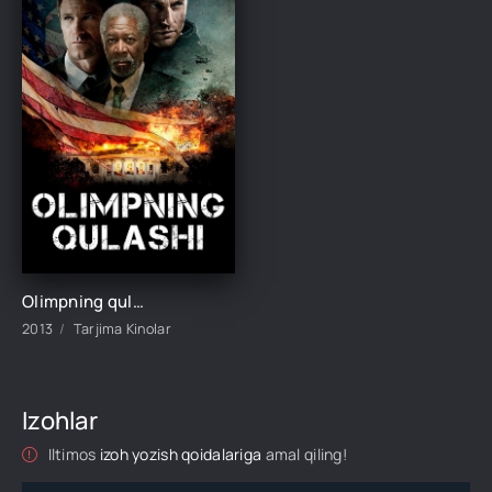
Olimpning qulashi Uzbek tilida O'zbekcha 2013 tarjima kino Full HD skachat
2013
Tarjima Kinolar
Izohlar
Iltimos
izoh yozish qoidalariga
amal qiling!