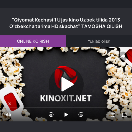
"Qiyomat Kechasi 1 Ujas kino Uzbek tilida 2013
O'zbekcha tarima HD skachat" TAMOSHA QILISH
ONLINE KO'RISH
Yuklab olish
0:00
0:00