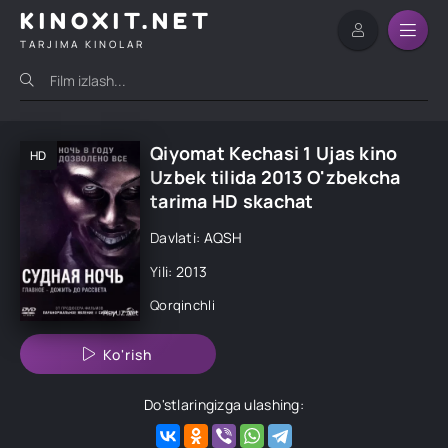
KINOXIT.NET
TARJIMA KINOLAR
Qiyomat Kechasi 1 Ujas kino
HD
Uzbek tilida 2013 O'zbekcha
tarima HD skachat
Davlati: AQSH
Yili: 2013
Qorqinchli
Ko'rish
Do'stlaringizga ulashing: