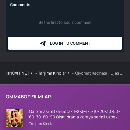
KINOXIT.NET
»
Tarjima Kinolar
» Qiyomat Kechasi 1 Ujas kino Uzbek tilida 2013 O'zbekcha tarima HD skachat
OMMABOP FILMLAR
Qalbim asir etkan istak 1-2-3-4-5-10-20-30-50-
60-70-80-90 Qism drama koreya seriali uzbek
tilida Barcha qismlar 2026 HD skachat
Tarjima Kinolar