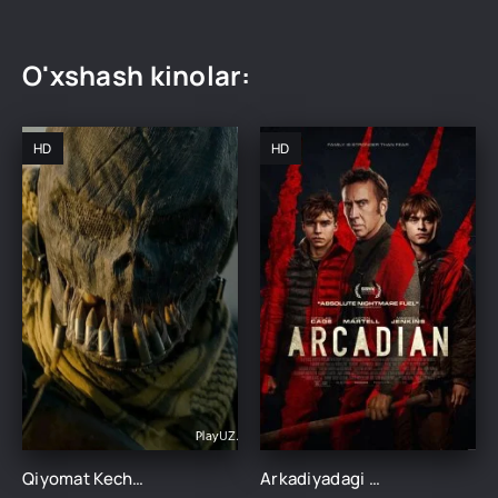
O'xshash kinolar:
HD
HD
Qiyomat Kechasi 5: Abadiyat / Abadiy hukm kechasi Uzbek tilida 2021 O'zbekcha tarjima ujas kino HD
Arkadiyadagi qiyomat kechasi Uzbek tilida 2024 O'zbekcha tarjima kino HD