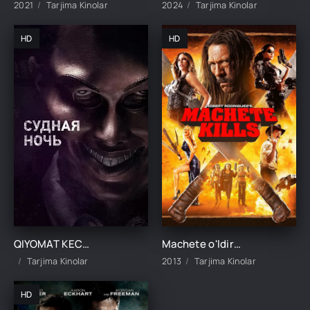
2021
Tarjima Kinolar
2024
Tarjima Kinolar
HD
HD
QIYOMAT KECHASI UZBEK TILIDA TARJIMA KINO
Machete o'ldiradi Uzbek tilida O'zbekcha 2013 tarjima kino Full HD skachat
Tarjima Kinolar
2013
Tarjima Kinolar
HD