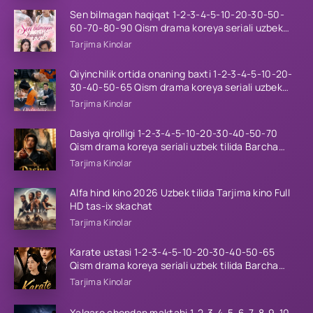
Sen bilmagan haqiqat 1-2-3-4-5-10-20-30-50-
60-70-80-90 Qism drama koreya seriali uzbek
tilida Barcha qismlar 2026 HD skachat
Tarjima Kinolar
Qiyinchilik ortida onaning baxti 1-2-3-4-5-10-20-
30-40-50-65 Qism drama koreya seriali uzbek
tilida Barcha qismlar 2026 HD skachat
Tarjima Kinolar
Dasiya qirolligi 1-2-3-4-5-10-20-30-40-50-70
Qism drama koreya seriali uzbek tilida Barcha
qismlar 2026 HD skachat
Tarjima Kinolar
Alfa hind kino 2026 Uzbek tilida Tarjima kino Full
HD tas-ix skachat
Tarjima Kinolar
Karate ustasi 1-2-3-4-5-10-20-30-40-50-65
Qism drama koreya seriali uzbek tilida Barcha
qismlar 2026 HD skachat
Tarjima Kinolar
Xalqaro chondan maktabi 1-2-3-4-5-6-7-8-9-10-