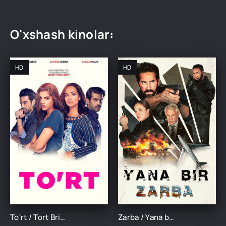
O'xshash kinolar:
HD
HD
To'rt / Tort Britaniya filmi Uzbek tilida O'zbekcha 2018 tarjima kino Full HD skachat
Zarba / Yana bir zarba Britaniya filmi Uzbek tilida 2024 tarjima kino Full HD