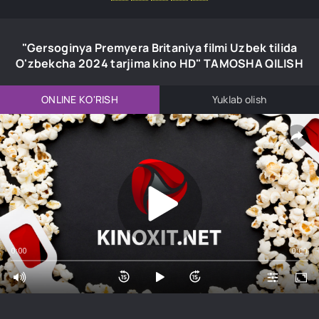
"Gersoginya Premyera Britaniya filmi Uzbek tilida
O'zbekcha 2024 tarjima kino HD" TAMOSHA QILISH
ONLINE KO'RISH
Yuklab olish
0:00
0:00