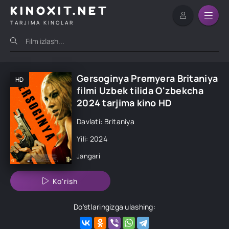
KINOXIT.NET
TARJIMA KINOLAR
Gersoginya Premyera Britaniya
HD
filmi Uzbek tilida O'zbekcha
2024 tarjima kino HD
Davlati: Britaniya
Yili: 2024
Jangari
Ko'rish
Do'stlaringizga ulashing: