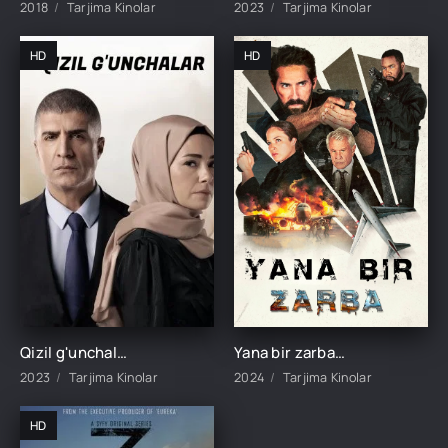
2018
Tarjima Kinolar
2023
Tarjima Kinolar
HD
HD
Qizil g'unchalar 1-34-35-36-37-38-39-40-41-42-43-44 Qism Turk seriali Barcha qismlar uzbek tilida 2023
Yana bir zarba / Yana bitta zarba Britaniya filmi Uzbek tilida 2024 tarjima kino Full HD
2023
Tarjima Kinolar
2024
Tarjima Kinolar
HD