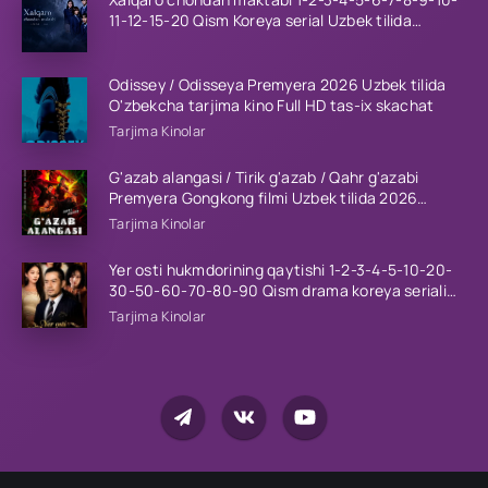
11-12-15-20 Qism Koreya serial Uzbek tilida
Barcha qismlar 2023 HD
Odissey / Odisseya Premyera 2026 Uzbek tilida
O'zbekcha tarjima kino Full HD tas-ix skachat
Tarjima Kinolar
G'azab alangasi / Tirik g'azab / Qahr g'azabi
Premyera Gongkong filmi Uzbek tilida 2026
tarjima kino HD skachat
Tarjima Kinolar
Yer osti hukmdorining qaytishi 1-2-3-4-5-10-20-
30-50-60-70-80-90 Qism drama koreya seriali
uzbek tilida Barcha qismlar 2026 HD skachat
Tarjima Kinolar