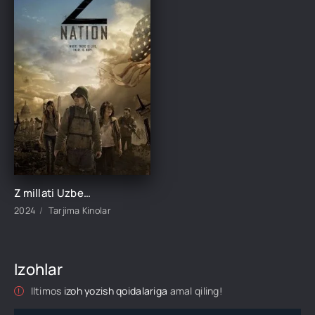
Z millati Uzbek tilida Barcha qismlari 1. 2. 3. 4. 5 Fasl O'zbek tilida Ujas serial 2024 Barcha hamma qismlar o'zbek tilida
2024
Tarjima Kinolar
Izohlar
Iltimos
izoh yozish qoidalariga
amal qiling!