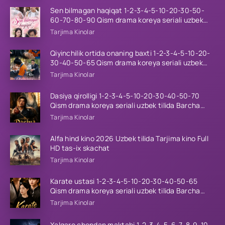
Sen bilmagan haqiqat 1-2-3-4-5-10-20-30-50-
60-70-80-90 Qism drama koreya seriali uzbek
tilida Barcha qismlar 2026 HD skachat
Tarjima Kinolar
Qiyinchilik ortida onaning baxti 1-2-3-4-5-10-20-
30-40-50-65 Qism drama koreya seriali uzbek
tilida Barcha qismlar 2026 HD skachat
Tarjima Kinolar
Dasiya qirolligi 1-2-3-4-5-10-20-30-40-50-70
Qism drama koreya seriali uzbek tilida Barcha
qismlar 2026 HD skachat
Tarjima Kinolar
Alfa hind kino 2026 Uzbek tilida Tarjima kino Full
HD tas-ix skachat
Tarjima Kinolar
Karate ustasi 1-2-3-4-5-10-20-30-40-50-65
Qism drama koreya seriali uzbek tilida Barcha
qismlar 2026 HD skachat
Tarjima Kinolar
Xalqaro chondan maktabi 1-2-3-4-5-6-7-8-9-10-