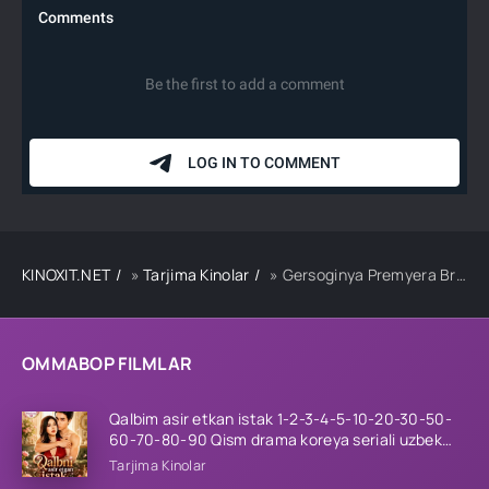
KINOXIT.NET
»
Tarjima Kinolar
» Gersoginya Premyera Britaniya filmi Uzbek tilida O'zbekcha 2024 tarjima kino HD
OMMABOP FILMLAR
Qalbim asir etkan istak 1-2-3-4-5-10-20-30-50-
60-70-80-90 Qism drama koreya seriali uzbek
tilida Barcha qismlar 2026 HD skachat
Tarjima Kinolar