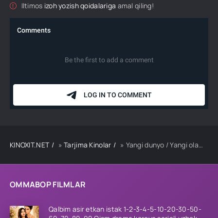
Iltimos
izoh yozish qoidalariga
amal qiling!
KINOXIT.NET
»
Tarjima Kinolar
» Yangi dunyo / Yangi olam Koreya kriminal filmi Uzbek tilida O'zbekcha 2013 tarjima kino HD
OMMABOP FILMLAR
Qalbim asir etkan istak 1-2-3-4-5-10-20-30-50-