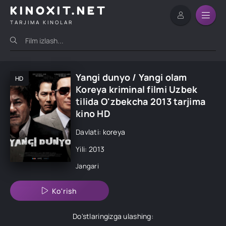
KINOXIT.NET
TARJIMA KINOLAR
Yangi dunyo / Yangi olam
HD
Koreya kriminal filmi Uzbek
tilida O'zbekcha 2013 tarjima
kino HD
Davlati: koreya
Yili: 2013
Jangari
Ko'rish
Do'stlaringizga ulashing: