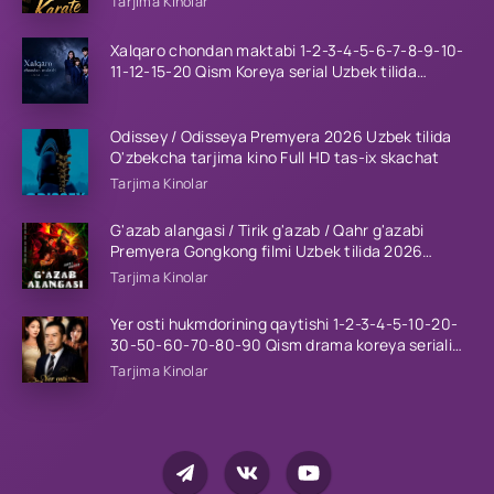
Tarjima Kinolar
Xalqaro chondan maktabi 1-2-3-4-5-6-7-8-9-10-
11-12-15-20 Qism Koreya serial Uzbek tilida
Barcha qismlar 2023 HD
Odissey / Odisseya Premyera 2026 Uzbek tilida
O'zbekcha tarjima kino Full HD tas-ix skachat
Tarjima Kinolar
G'azab alangasi / Tirik g'azab / Qahr g'azabi
Premyera Gongkong filmi Uzbek tilida 2026
tarjima kino HD skachat
Tarjima Kinolar
Yer osti hukmdorining qaytishi 1-2-3-4-5-10-20-
30-50-60-70-80-90 Qism drama koreya seriali
uzbek tilida Barcha qismlar 2026 HD skachat
Tarjima Kinolar