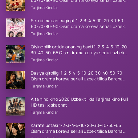
60-70-80-90 Qism drama koreya seriali uzbek
tilida Barcha qismlar 2026 HD skachat
Tarjima Kinolar
Sen bilmagan haqiqat 1-2-3-4-5-10-20-30-50-
60-70-80-90 Qism drama koreya seriali uzbek
tilida Barcha qismlar 2026 HD skachat
Tarjima Kinolar
Qiyinchilik ortida onaning baxti 1-2-3-4-5-10-20-
30-40-50-65 Qism drama koreya seriali uzbek
tilida Barcha qismlar 2026 HD skachat
Tarjima Kinolar
Dasiya qirolligi 1-2-3-4-5-10-20-30-40-50-70
Qism drama koreya seriali uzbek tilida Barcha
qismlar 2026 HD skachat
Tarjima Kinolar
Alfa hind kino 2026 Uzbek tilida Tarjima kino Full
HD tas-ix skachat
Tarjima Kinolar
Karate ustasi 1-2-3-4-5-10-20-30-40-50-65
Qism drama koreya seriali uzbek tilida Barcha
qismlar 2026 HD skachat