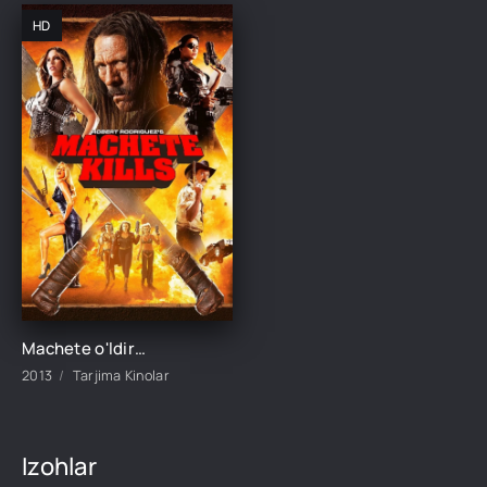
HD
Machete o'ldiradi Uzbek tilida O'zbekcha 2013 tarjima kino Full HD skachat
2013
Tarjima Kinolar
Izohlar