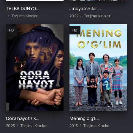
TELBA DUNYO / BU AQLDAN OZGAN, AQLDAN OZGAN, AQLDAN OZGAN DUNYO UZBEK TILIDA TARJIMA KINO
Jinoyatchilar shahri 2 / Jinoyat shahri 2 Koreya filmi Uzbek tilida 2022 tarjima kino HD skachat
Tarjima Kinolar
2022
Tarjima Kinolar
HD
HD
Qora hayot / Ko'cha hayoti 1-2-3-4-5-6-7-8-9-10-11-12-13-14-15 Qism yangi kriminal serial uzbek o'zbek tilida barcha qismlar
Mening o'g'lim / Otasining o'g'li Yaponiya filmi Uzbek tilida O'zbekcha tarjima kino 2013 HD
2023
Tarjima Kinolar
2013
Tarjima Kinolar