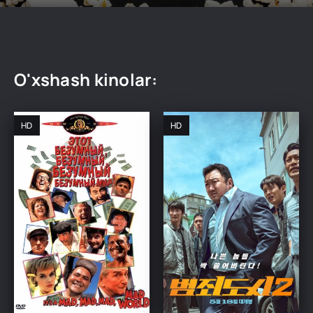
O'xshash kinolar:
HD
HD