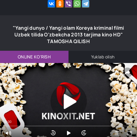
"Yangi dunyo / Yangi olam Koreya kriminal filmi
Uzbek tilida O'zbekcha 2013 tarjima kino HD"
TAMOSHA QILISH
ONLINE KO'RISH
Yuklab olish
0:00
0:00