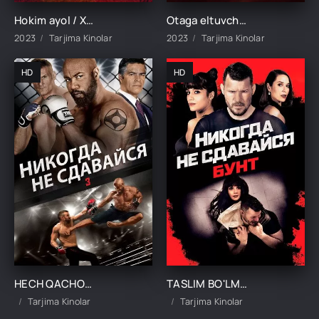
Hokim ayol / Xokim qiz Qozog'iston filmi Uzbek tilida O'zbekcha 2023 tarjima kino HD skachat
Otaga eltuvchi yo'l / Otaga yo'l Qozog'iston filmi Uzbek tilida 2023 tarjima kino Full HD
2023
Tarjima Kinolar
2023
Tarjima Kinolar
HD
HD
HECH QACHON TASLIM BO'LMA 3 UZBEK TILIDA TARJIMA KINO
TASLIM BO'LMA UZBEK TILIDA TARJIMA KINO
Tarjima Kinolar
Tarjima Kinolar