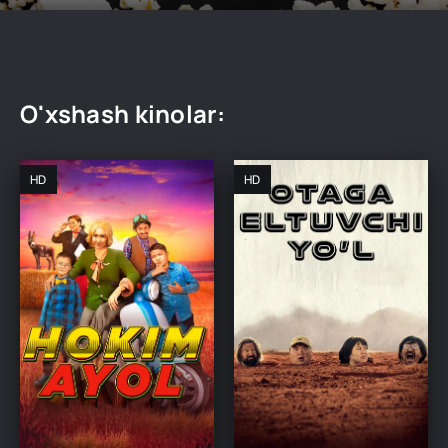
O'xshash kinolar:
HD
HD