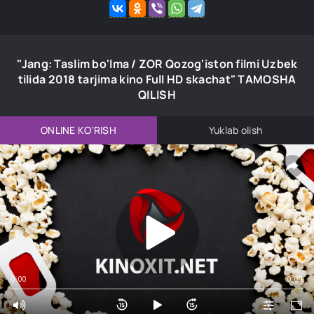
"Jang: Taslim bo'lma / ZOR Qozog'iston filmi Uzbek
tilida 2018 tarjima kino Full HD skachat" TAMOSHA
QILISH
ONLINE KO'RISH
Yuklab olish
0:00
0:00