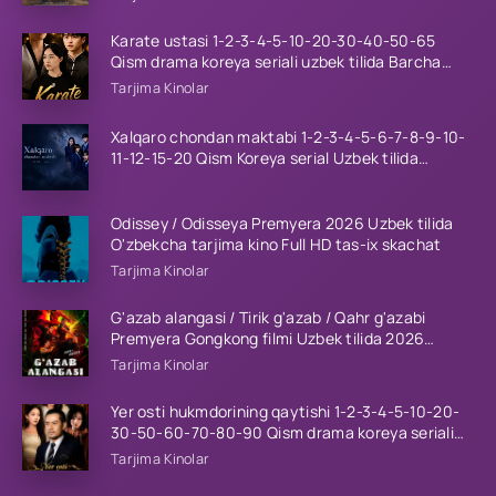
Karate ustasi 1-2-3-4-5-10-20-30-40-50-65
Qism drama koreya seriali uzbek tilida Barcha
qismlar 2026 HD skachat
Tarjima Kinolar
Xalqaro chondan maktabi 1-2-3-4-5-6-7-8-9-10-
11-12-15-20 Qism Koreya serial Uzbek tilida
Barcha qismlar 2023 HD
Odissey / Odisseya Premyera 2026 Uzbek tilida
O'zbekcha tarjima kino Full HD tas-ix skachat
Tarjima Kinolar
G'azab alangasi / Tirik g'azab / Qahr g'azabi
Premyera Gongkong filmi Uzbek tilida 2026
tarjima kino HD skachat
Tarjima Kinolar
Yer osti hukmdorining qaytishi 1-2-3-4-5-10-20-
30-50-60-70-80-90 Qism drama koreya seriali
uzbek tilida Barcha qismlar 2026 HD skachat
Tarjima Kinolar