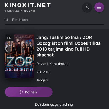
KINOXIT.NET
TARJIMA KINOLAR
Jang: Taslim bo'lma / ZOR
HD
Qozog'iston filmi Uzbek tilida
2018 tarjima kino Full HD
skachat
Davlati: Kazakhstan
Yili: 2018
Jangari
Ko'rish
Do'stlaringizga ulashing: