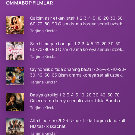
OMMABOP FILMLAR
Qalbim asir etkan istak 1-2-3-4-5-10-20-30-50-
60-70-80-90 Qism drama koreya seriali uzbek
tilida Barcha qismlar 2026 HD skachat
Tarjima Kinolar
Sen bilmagan haqiqat 1-2-3-4-5-10-20-30-50-
60-70-80-90 Qism drama koreya seriali uzbek
tilida Barcha qismlar 2026 HD skachat
Tarjima Kinolar
Qiyinchilik ortida onaning baxti 1-2-3-4-5-10-20-
30-40-50-65 Qism drama koreya seriali uzbek
tilida Barcha qismlar 2026 HD skachat
Tarjima Kinolar
Dasiya qirolligi 1-2-3-4-5-10-20-30-40-50-70
Qism drama koreya seriali uzbek tilida Barcha
qismlar 2026 HD skachat
Tarjima Kinolar
Alfa hind kino 2026 Uzbek tilida Tarjima kino Full
HD tas-ix skachat
Tarjima Kinolar