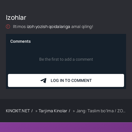
Izohlar
Iltimos
izoh yozish qoidalariga
amal qiling!
KINOXIT.NET
»
Tarjima Kinolar
» Jang: Taslim bo'lma / ZOR Qozog'iston filmi Uzbek tilida 2018 tarjima kino Full HD skachat