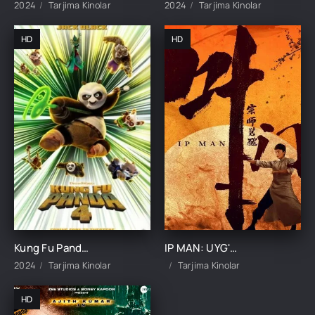
2024
Tarjima Kinolar
2024
Tarjima Kinolar
HD
HD
Kung Fu Panda 4 Premyera Multfilm 2024 Uzbek tilida O'zbekcha tarjima
IP MAN: UYG'ONISH UZBEK TILIDA TARJIMA KINO
2024
Tarjima Kinolar
Tarjima Kinolar
HD