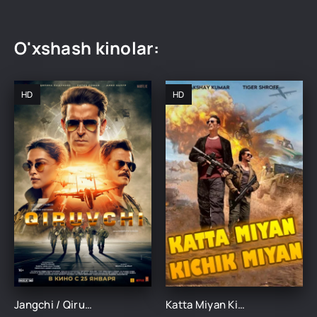
O'xshash kinolar:
HD
HD
Jangchi / Qiruvchi Hind kino Uzbek tilida 2024 tarjima kino Full HD skachat
Katta Miyan Kichik Miyan Hind kino Uzbek tilida 2024 tarjima kino Full HD skachat