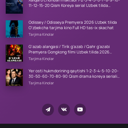
11-12-15-20 Qism Koreya serial Uzbek tilida
Barcha qismlar 2023 HD
Odissey / Odisseya Premyera 2026 Uzbek tilida
O'zbekcha tarjima kino Full HD tas-ix skachat
Tarjima Kinolar
G'azab alangasi / Tirik g'azab / Qahr g'azabi
Premyera Gongkong filmi Uzbek tilida 2026
tarjima kino HD skachat
Tarjima Kinolar
Yer osti hukmdorining qaytishi 1-2-3-4-5-10-20-
30-50-60-70-80-90 Qism drama koreya seriali
uzbek tilida Barcha qismlar 2026 HD skachat
Tarjima Kinolar