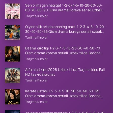
Sen bilmagan haqiqat 1-2-3-4-5-10-20-30-50-
60-70-80-90 Qism drama koreya seriali uzbek
tilida Barcha qismlar 2026 HD skachat
Tarjima Kinolar
Qiyinchilik ortida onaning baxti 1-2-3-4-5-10-20-
30-40-50-65 Qism drama koreya seriali uzbek
tilida Barcha qismlar 2026 HD skachat
Tarjima Kinolar
Dasiya qirolligi 1-2-3-4-5-10-20-30-40-50-70
Qism drama koreya seriali uzbek tilida Barcha
qismlar 2026 HD skachat
Tarjima Kinolar
Alfa hind kino 2026 Uzbek tilida Tarjima kino Full
HD tas-ix skachat
Tarjima Kinolar
Karate ustasi 1-2-3-4-5-10-20-30-40-50-65
Qism drama koreya seriali uzbek tilida Barcha
qismlar 2026 HD skachat
Tarjima Kinolar
Xalqaro chondan maktabi 1-2-3-4-5-6-7-8-9-10-