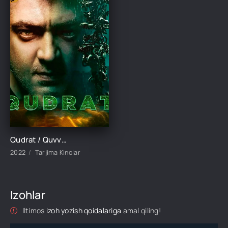
Qudrat / Quvvat / Kuch Hind kino Uzbek tilida 2022 tarjima kino Full HD skachat
2022
Tarjima Kinolar
Izohlar
Iltimos
izoh yozish qoidalariga
amal qiling!