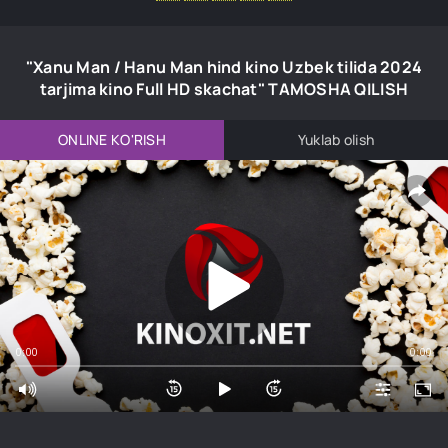
"Xanu Man / Hanu Man hind kino Uzbek tilida 2024
tarjima kino Full HD skachat" TAMOSHA QILISH
ONLINE KO'RISH
Yuklab olish
0:00
0:00