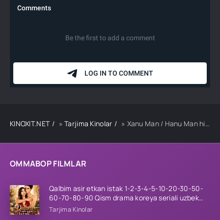
KINOXIT.NET
»
Tarjima Kinolar
» Xanu Man / Hanu Man hind kino Uzbek tilida 2024 tarjima kino Full HD skachat
OMMABOP FILMLAR
Qalbim asir etkan istak 1-2-3-4-5-10-20-30-50-
60-70-80-90 Qism drama koreya seriali uzbek
tilida Barcha qismlar 2026 HD skachat
Tarjima Kinolar