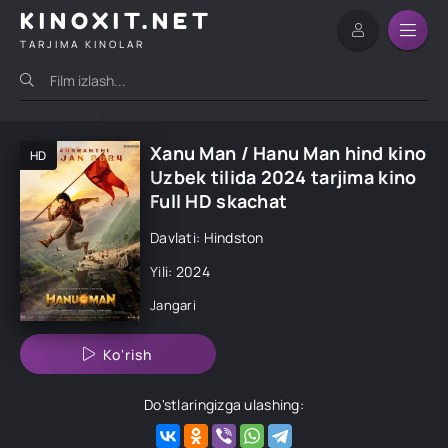
KINOXIT.NET
TARJIMA KINOLAR
Xanu Man / Hanu Man hind kino
HD
Uzbek tilida 2024 tarjima kino
Full HD skachat
Davlati: Hindston
Yili: 2024
Jangari
Ko'rish
Do'stlaringizga ulashing: