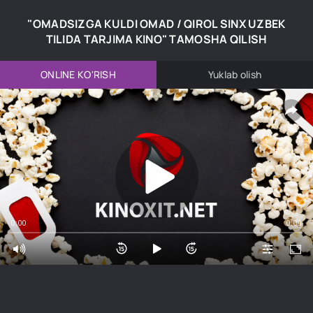
"OMADSIZGA KULDI OMAD / QIROL SINX UZBEK
TILIDA TARJIMA KINO" TAMOSHA QILISH
ONLINE KO'RISH
Yuklab olish
0:00
0:00