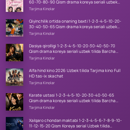
60-70-80-90 Qism drama koreya seriali uzbek
tilida Barcha qismlar 2026 HD skachat
Tarjima Kinolar
Qiyinchilik ortida onaning baxti 1-2-3-4-5-10-20-
30-40-50-65 Qism drama koreya seriali uzbek
tilida Barcha qismlar 2026 HD skachat
Tarjima Kinolar
Dasiya qirolligi 1-2-3-4-5-10-20-30-40-50-70
Qism drama koreya seriali uzbek tilida Barcha
qismlar 2026 HD skachat
Tarjima Kinolar
Alfa hind kino 2026 Uzbek tilida Tarjima kino Full
HD tas-ix skachat
Tarjima Kinolar
Karate ustasi 1-2-3-4-5-10-20-30-40-50-65
Qism drama koreya seriali uzbek tilida Barcha
qismlar 2026 HD skachat
Tarjima Kinolar
Xalqaro chondan maktabi 1-2-3-4-5-6-7-8-9-10-
11-12-15-20 Qism Koreya serial Uzbek tilida