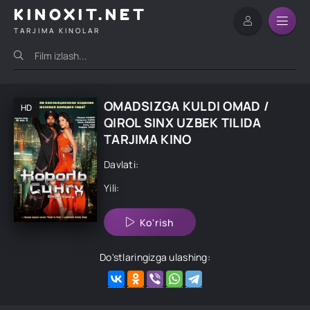
KINOXIT.NET
TARJIMA KINOLAR
OMADSIZGA KULDI OMAD /
HD
QIROL SINX UZBEK TILIDA
TARJIMA KINO
Davlati:
Yili:
Ko'rish
Do'stlaringizga ulashing: