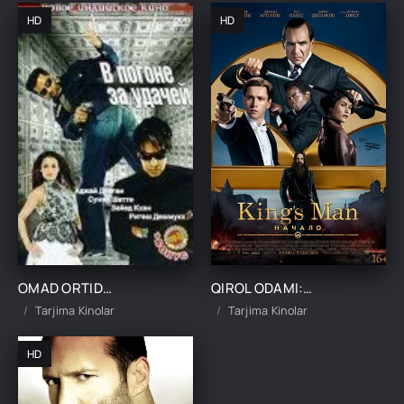
HD
HD
OMAD ORTIDAN QUVIB UZBEK TILIDA TARJIMA KINO
QIROL ODAMI: BOSHLANISHI / KINGSMAN IBTIDO UZBEK TILIDA TARJIMA KINO
Tarjima Kinolar
Tarjima Kinolar
HD