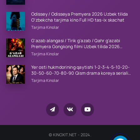
Barcha qismlar 2023 HD
Odissey / Odisseya Premyera 2026 Uzbek tilida
O'zbekcha tarjima kino Full HD tas-ix skachat
Tarjima Kinolar
G'azab alangasi / Tirik g'azab / Qahr g'azabi
Premyera Gongkong filmi Uzbek tilida 2026
tarjima kino HD skachat
Tarjima Kinolar
Yer osti hukmdorining qaytishi 1-2-3-4-5-10-20-
30-50-60-70-80-90 Qism drama koreya seriali
uzbek tilida Barcha qismlar 2026 HD skachat
Tarjima Kinolar
© KINOXIT.NET - 2024.