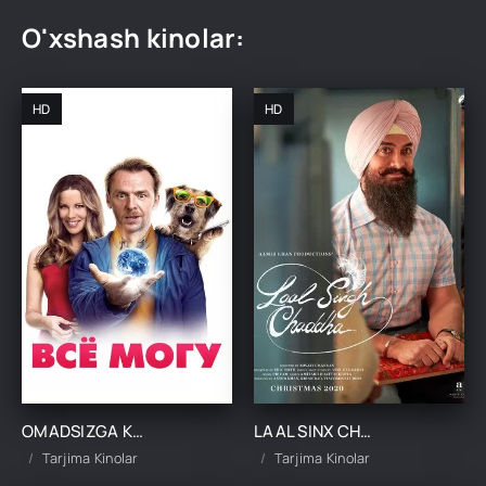
O'xshash kinolar:
HD
HD
OMADSIZGA KULGAN OMAD KINO UZBEK TILIDA TARJIMA KINO
LAAL SINX CHADHA UZBEK TILIDA TARJIMA KINO
Tarjima Kinolar
Tarjima Kinolar