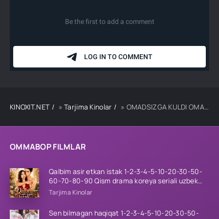
KINOXIT.NET
»
Tarjima Kinolar
» OMADSIZGA KULDI OMAD / QIROL SINX UZBEK TILIDA TARJIMA KINO
OMMABOP FILMLAR
Qalbim asir etkan istak 1-2-3-4-5-10-20-30-50-
60-70-80-90 Qism drama koreya seriali uzbek
tilida Barcha qismlar 2026 HD skachat
Tarjima Kinolar
Sen bilmagan haqiqat 1-2-3-4-5-10-20-30-50-