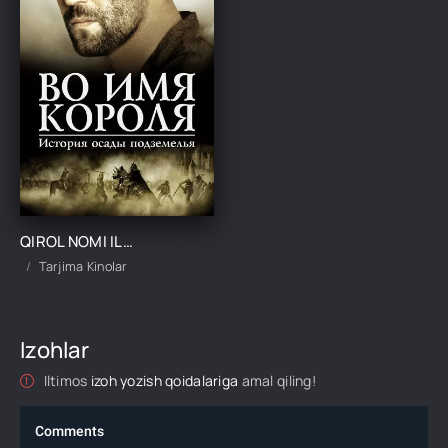
QIROL NOMI ILA / ZINDON QAMAL HIKOYASI UZBEK TILIDA TARJIMA KINO
Tarjima Kinolar
Izohlar
Iltimos
izoh yozish qoidalariga
amal qiling!