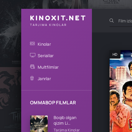
KINOXIT.NET
TARJIMA KINOLAR
Kinolar
HD
Seriallar
Multfilmlar
Janrlar
OMMABOP FILMLAR
Boqib olgan
qizim Li
oilasining qizi
Tarjima Kinolar