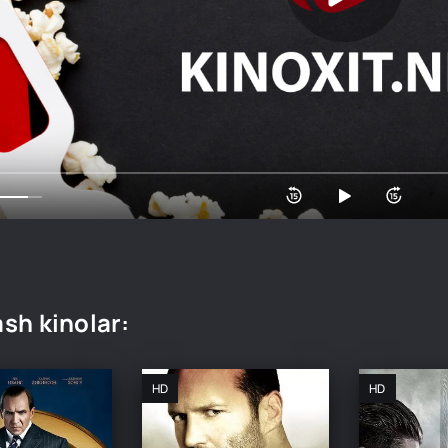
sh kinolar:
HD
HD