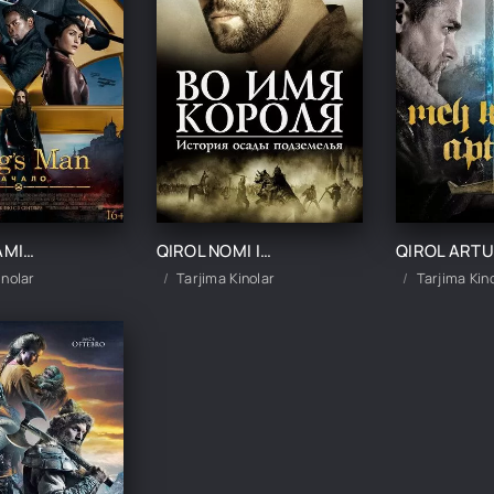
QIROL ODAMI: BOSHLANISHI / KINGSMAN IBTIDO UZBEK TILIDA TARJIMA KINO
QIROL NOMI ILA / ZINDON QAMAL HIKOYASI UZBEK TILIDA TARJIMA KINO
Q
inolar
Tarjima Kinolar
Tarjima Kin