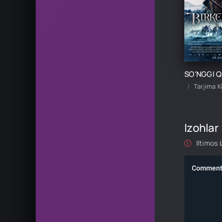
Tarjima K
Izohlar
Iltimos