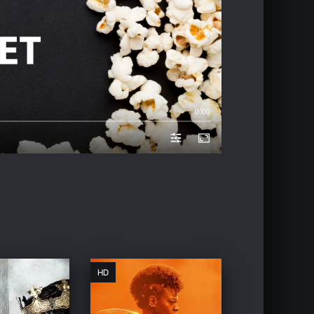
0:00
HD