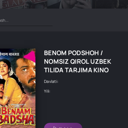
BENOM PODSHOH /
NOMSIZ QIROL UZBEK
TILIDA TARJIMA KINO
Davlati:
Yili: