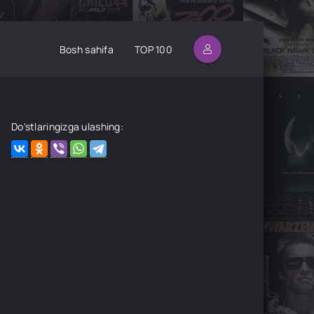
Bosh sahifa
TOP 100
Do'stlaringizga ulashing: