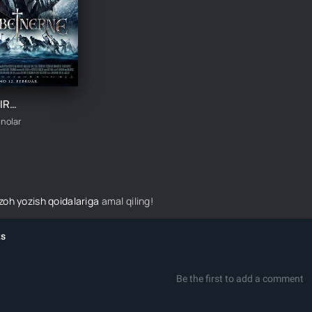
SO'NGGI QIROL / BIRKEBEYNERLAR UZBEK TILIDA TARJIMA KINO
inolar
izoh yozish qoidalariga
amal qiling!