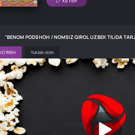
Ko'rish
"BENOM PODSHOH / NOMSIZ QIROL UZBEK TILIDA TAR
KO'RISH
Yuklab olish