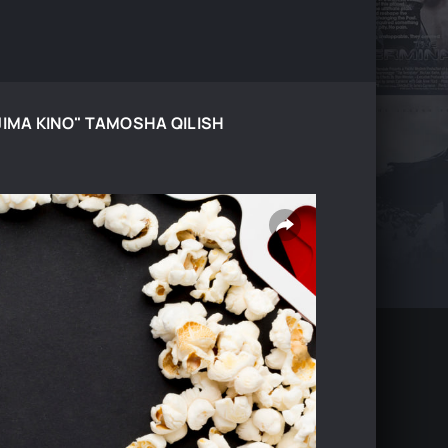
JIMA KINO" TAMOSHA QILISH