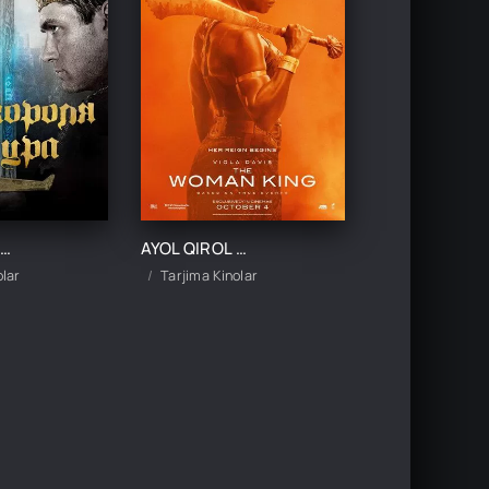
IROL ARTURNING AFSONAVIY QILICHI UZBEK TILIDA TARJIMA KINO
AYOL QIROL UZBEK TILIDA TARJIMA KINO
olar
Tarjima Kinolar