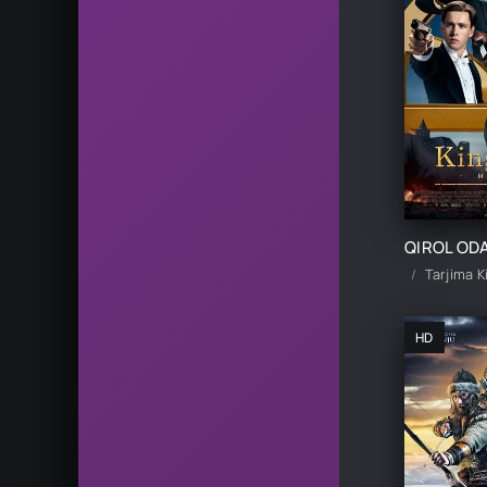
Tarjima K
HD