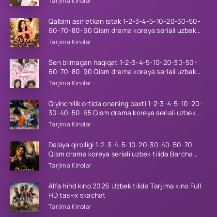
Tarjima Kinolar
Qalbim asir etkan istak 1-2-3-4-5-10-20-30-50-
60-70-80-90 Qism drama koreya seriali uzbek
tilida Barcha qismlar 2026 HD skachat
Tarjima Kinolar
Sen bilmagan haqiqat 1-2-3-4-5-10-20-30-50-
60-70-80-90 Qism drama koreya seriali uzbek
tilida Barcha qismlar 2026 HD skachat
Tarjima Kinolar
Qiyinchilik ortida onaning baxti 1-2-3-4-5-10-20-
30-40-50-65 Qism drama koreya seriali uzbek
tilida Barcha qismlar 2026 HD skachat
Tarjima Kinolar
Dasiya qirolligi 1-2-3-4-5-10-20-30-40-50-70
Qism drama koreya seriali uzbek tilida Barcha
qismlar 2026 HD skachat
Tarjima Kinolar
Alfa hind kino 2026 Uzbek tilida Tarjima kino Full
HD tas-ix skachat
Tarjima Kinolar