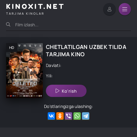
KINOXIT.NET
TARJIMA KINOLAR
CHETLATILGAN UZBEK TILIDA
HD
TARJIMA KINO
Davlati:
Yili:
Ko'rish
Do'stlaringizga ulashing: