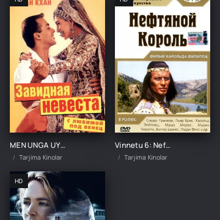
MEN UNGA UYLANAMAN UZBEK TILIDA TARJIMA KINO
Vinnetu 6: Neft qiroli Uzbek Tilida 1965 tarjima kinolar skachat HD TARJIMA KINO
Tarjima Kinolar
Tarjima Kinolar
HD