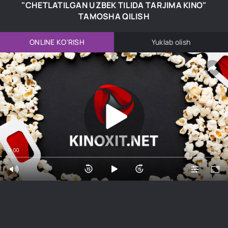
"CHETLATILGAN UZBEK TILIDA TARJIMA KINO"
TAMOSHA QILISH
ONLINE KO'RISH
Yuklab olish
0:00
0:00