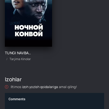
TUNGI NAVBATCHILIK / TUNGI QO'RIQCHILIK UZBEK TILIDA TARJIMA KINO
Tarjima Kinolar
Izohlar
Iltimos
izoh yozish qoidalariga
amal qiling!