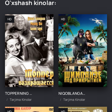
O'xshash kinolar:
HD
HD
TOPPERNING QAYTISHI UZBEK TILIDA TARJIMA KINO
NIQOBLANGAN SHIMPANZE UZBEK TILIDA TARJIMA KINO
Tarjima Kinolar
Tarjima Kinolar
HD
HD