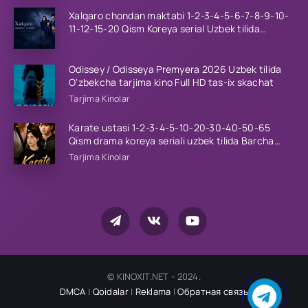
Xalqaro chondan maktabi 1-2-3-4-5-6-7-8-9-10-
11-12-15-20 Qism Koreya serial Uzbek tilida
Barcha qismlar 2023 HD
Odissey / Odisseya Premyera 2026 Uzbek tilida
O'zbekcha tarjima kino Full HD tas-ix skachat
Tarjima Kinolar
Karate ustasi 1-2-3-4-5-10-20-30-40-50-65
Qism drama koreya seriali uzbek tilida Barcha
qismlar 2026 HD skachat
Tarjima Kinolar
© KINOXIT.NET - 2024.
DMCA
|
Qoidalar
|
Reklama
|
Обратная связь