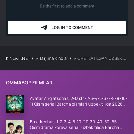
KINOXIT.NET
»
Tarjima Kinolar
» CHETLATILGAN UZBEK TILIDA TARJIMA KINO
OMMABOP FILMLAR
Avatar Ang afsonasi 2-fasl 1-2-3-4-5-6-7-8-9-10-
11 Qism serial Barcha qismlari Uzbek tilida 2026
HD
Baxt kechasi 1-2-3-4-5-10-20-30-40-50-65
Qism drama koreya seriali uzbek tilida Barcha
qismlar 2026 HD skachat