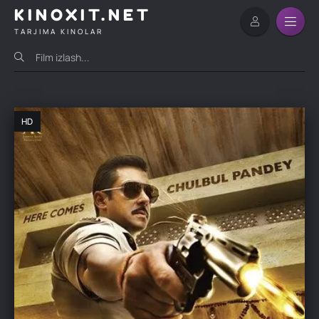
KINOXIT.NET
TARJIMA KINOLAR
HD