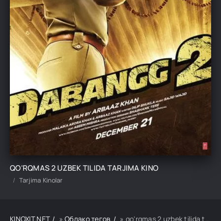
QO'RQMAS 2 UZBEK TILIDA TARJIMA KINO
Tarjima Kinolar
KINOXIT.NET
»
Облако тегов
» qo'rqmas 2 uzbek tilida tarjima kino