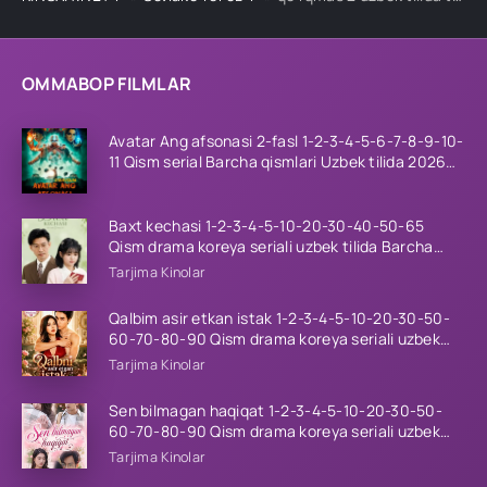
OMMABOP FILMLAR
Avatar Ang afsonasi 2-fasl 1-2-3-4-5-6-7-8-9-10-
11 Qism serial Barcha qismlari Uzbek tilida 2026
HD
Baxt kechasi 1-2-3-4-5-10-20-30-40-50-65
Qism drama koreya seriali uzbek tilida Barcha
qismlar 2026 HD skachat
Tarjima Kinolar
Qalbim asir etkan istak 1-2-3-4-5-10-20-30-50-
60-70-80-90 Qism drama koreya seriali uzbek
tilida Barcha qismlar 2026 HD skachat
Tarjima Kinolar
Sen bilmagan haqiqat 1-2-3-4-5-10-20-30-50-
60-70-80-90 Qism drama koreya seriali uzbek
tilida Barcha qismlar 2026 HD skachat
Tarjima Kinolar