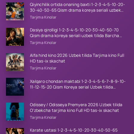
Qiyinchilik ortida onaning baxti 1-2-3-4-5-10-20-
30-40-50-65 Qism drama koreya seriali uzbek
tilida Barcha qismlar 2026 HD skachat
Tarjima Kinolar
Dasiya qirolligi 1-2-3-4-5-10-20-30-40-50-70
Qism drama koreya seriali uzbek tilida Barcha
qismlar 2026 HD skachat
Tarjima Kinolar
Alfa hind kino 2026 Uzbek tilida Tarjima kino Full
HD tas-ix skachat
Tarjima Kinolar
Xalqaro chondan maktabi 1-2-3-4-5-6-7-8-9-10-
11-12-15-20 Qism Koreya serial Uzbek tilida
Barcha qismlar 2023 HD
Odissey / Odisseya Premyera 2026 Uzbek tilida
O'zbekcha tarjima kino Full HD tas-ix skachat
Tarjima Kinolar
Karate ustasi 1-2-3-4-5-10-20-30-40-50-65