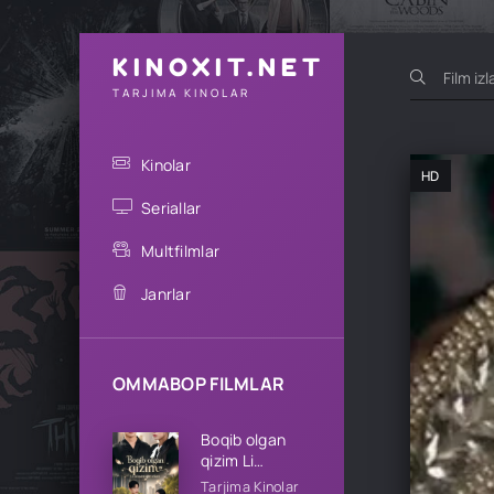
KINOXIT.NET
TARJIMA KINOLAR
Kinolar
HD
Seriallar
Multfilmlar
Janrlar
OMMABOP FILMLAR
Boqib olgan
qizim Li
oilasining qizi
Tarjima Kinolar