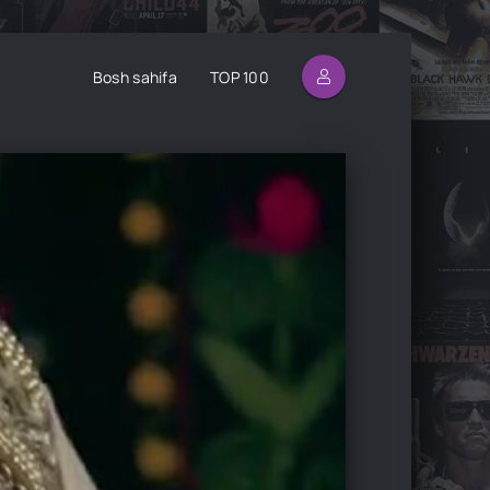
Bosh sahifa
TOP 100