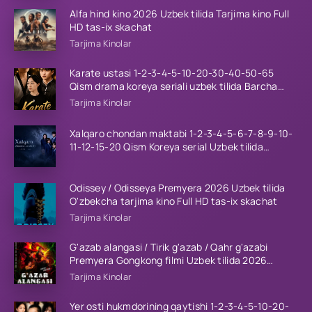
Alfa hind kino 2026 Uzbek tilida Tarjima kino Full
HD tas-ix skachat
Tarjima Kinolar
Karate ustasi 1-2-3-4-5-10-20-30-40-50-65
Qism drama koreya seriali uzbek tilida Barcha
qismlar 2026 HD skachat
Tarjima Kinolar
Xalqaro chondan maktabi 1-2-3-4-5-6-7-8-9-10-
11-12-15-20 Qism Koreya serial Uzbek tilida
Barcha qismlar 2023 HD
Odissey / Odisseya Premyera 2026 Uzbek tilida
O'zbekcha tarjima kino Full HD tas-ix skachat
Tarjima Kinolar
G'azab alangasi / Tirik g'azab / Qahr g'azabi
Premyera Gongkong filmi Uzbek tilida 2026
tarjima kino HD skachat
Tarjima Kinolar
Yer osti hukmdorining qaytishi 1-2-3-4-5-10-20-