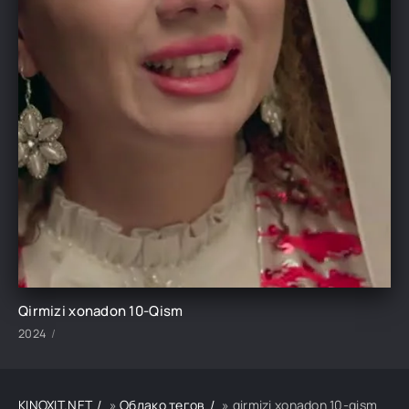
Qirmizi xonadon 10-Qism
2024
KINOXIT.NET
»
Облако тегов
» qirmizi xonadon 10-qism