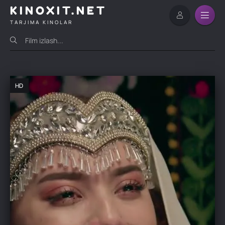
KINOXIT.NET
TARJIMA KINOLAR
HD