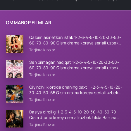
OMMABOP FILMLAR
Qalbim asir etkan istak 1-2-3-4-5-10-20-30-50-
60-70-80-90 Qism drama koreya seriali uzbek
tilida Barcha qismlar 2026 HD skachat
Tarjima Kinolar
Sen bilmagan haqiqat 1-2-3-4-5-10-20-30-50-
60-70-80-90 Qism drama koreya seriali uzbek
tilida Barcha qismlar 2026 HD skachat
Tarjima Kinolar
Qiyinchilik ortida onaning baxti 1-2-3-4-5-10-20-
30-40-50-65 Qism drama koreya seriali uzbek
tilida Barcha qismlar 2026 HD skachat
Tarjima Kinolar
Dasiya qirolligi 1-2-3-4-5-10-20-30-40-50-70
Qism drama koreya seriali uzbek tilida Barcha
qismlar 2026 HD skachat
Tarjima Kinolar