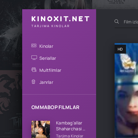
KINOXIT.NET
TARJIMA KINOLAR
Kinolar
HD
Seriallar
Multfilmlar
Janrlar
OMMABOP FILMLAR
Kambag’allar
Shaharchasi 1-
2-3-4-5-10-
Tarjima Kinolar