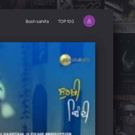
Bosh sahifa
TOP 100