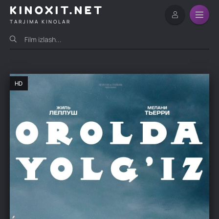
KINOXIT.NET
TARJIMA KINOLAR
HD