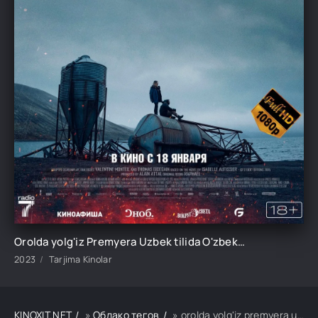
Orolda yolg'iz Premyera Uzbek tilida O'zbekcha 2023 tarjima kino Full HD tas-ix skachat
2023
Tarjima Kinolar
KINOXIT.NET
»
Облако тегов
» orolda yolg'iz premyera uzbek tilida o'zbekcha 2023 tarjima kino full hd tas-ix skachat