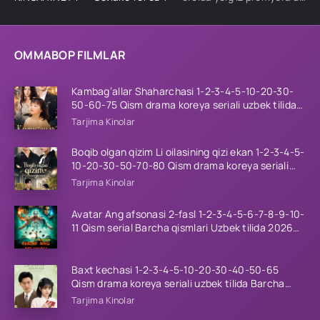
OMMABOP FILMLAR
Kambag’allar Shaharchasi 1-2-3-4-5-10-20-30-
50-60-75 Qism drama koreya seriali uzbek tilida
Barcha qismlar 2026 HD skachat
Tarjima Kinolar
Boqib olgan qizim Li oilasining qizi ekan 1-2-3-4-5-
10-20-30-50-70-80 Qism drama koreya seriali
uzbek tilida Barcha qismlar 2026 HD skachat
Tarjima Kinolar
Avatar Ang afsonasi 2-fasl 1-2-3-4-5-6-7-8-9-10-
11 Qism serial Barcha qismlari Uzbek tilida 2026
HD
Baxt kechasi 1-2-3-4-5-10-20-30-40-50-65
Qism drama koreya seriali uzbek tilida Barcha
qismlar 2026 HD skachat
Tarjima Kinolar