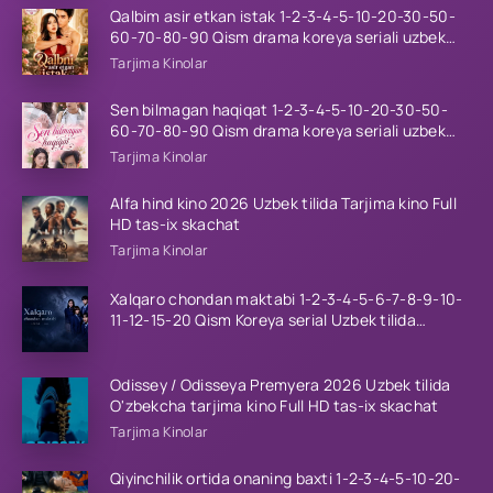
Qalbim asir etkan istak 1-2-3-4-5-10-20-30-50-
60-70-80-90 Qism drama koreya seriali uzbek
tilida Barcha qismlar 2026 HD skachat
Tarjima Kinolar
Sen bilmagan haqiqat 1-2-3-4-5-10-20-30-50-
60-70-80-90 Qism drama koreya seriali uzbek
tilida Barcha qismlar 2026 HD skachat
Tarjima Kinolar
Alfa hind kino 2026 Uzbek tilida Tarjima kino Full
HD tas-ix skachat
Tarjima Kinolar
Xalqaro chondan maktabi 1-2-3-4-5-6-7-8-9-10-
11-12-15-20 Qism Koreya serial Uzbek tilida
Barcha qismlar 2023 HD
Odissey / Odisseya Premyera 2026 Uzbek tilida
O'zbekcha tarjima kino Full HD tas-ix skachat
Tarjima Kinolar
Qiyinchilik ortida onaning baxti 1-2-3-4-5-10-20-