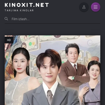
KINOXIT.NET
TARJIMA KINOLAR
HD