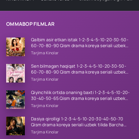
OMMABOP FILMLAR
Qalbim asir etkan istak 1-2-3-4-5-10-20-30-50-
60-70-80-90 Qism drama koreya seriali uzbek
tilida Barcha qismlar 2026 HD skachat
Tarjima Kinolar
Sen bilmagan haqiqat 1-2-3-4-5-10-20-30-50-
60-70-80-90 Qism drama koreya seriali uzbek
tilida Barcha qismlar 2026 HD skachat
Tarjima Kinolar
Qiyinchilik ortida onaning baxti 1-2-3-4-5-10-20-
30-40-50-65 Qism drama koreya seriali uzbek
tilida Barcha qismlar 2026 HD skachat
Tarjima Kinolar
Dasiya qirolligi 1-2-3-4-5-10-20-30-40-50-70
Qism drama koreya seriali uzbek tilida Barcha
qismlar 2026 HD skachat
Tarjima Kinolar