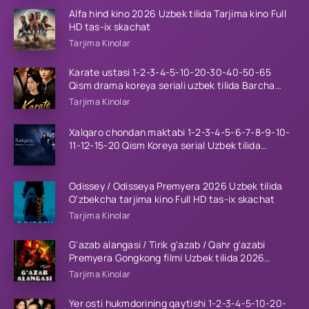
Alfa hind kino 2026 Uzbek tilida Tarjima kino Full
HD tas-ix skachat
Tarjima Kinolar
Karate ustasi 1-2-3-4-5-10-20-30-40-50-65
Qism drama koreya seriali uzbek tilida Barcha
qismlar 2026 HD skachat
Tarjima Kinolar
Xalqaro chondan maktabi 1-2-3-4-5-6-7-8-9-10-
11-12-15-20 Qism Koreya serial Uzbek tilida
Barcha qismlar 2023 HD
Odissey / Odisseya Premyera 2026 Uzbek tilida
O'zbekcha tarjima kino Full HD tas-ix skachat
Tarjima Kinolar
G'azab alangasi / Tirik g'azab / Qahr g'azabi
Premyera Gongkong filmi Uzbek tilida 2026
tarjima kino HD skachat
Tarjima Kinolar
Yer osti hukmdorining qaytishi 1-2-3-4-5-10-20-