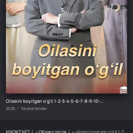
Oilasini boyitgan o'g'il 1-2-3-4-5-6-7-8-9-10-15-20-30-50-60-70 Qism drama Koreya seriali uzbek tilida Barcha qismlar
2026
Tarjima Kinolar
KINOXIT.NET
»
Облако тегов
» oilasini boyitgan o'g'il 1-2-3-4-5-6-7-8-9-10-15-20-30-50-60-70 qism drama koreya seriali uzbek tili