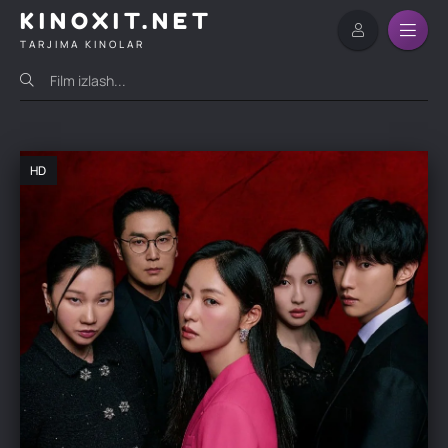
KINOXIT.NET
TARJIMA KINOLAR
HD