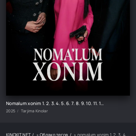
Nomalum xonim 1. 2. 3. 4. 5. 6. 7. 8. 9. 10. 11. 12. 13. 14. 15 Koreya seriali uzbek tilida Barcha qismlar 2025 HD skachat
2025
Tarjima Kinolar
KINOXIT.NET
»
Облако тегов
» nomalum xonim 1. 2. 3. 4. 5. 6. 7. 8. 9. 10. 11. 12. 13. 14. 15 koreya seriali uzbek tilida barcha q