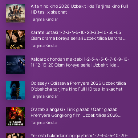
Alfa hind kino 2026 Uzbek tilida Tarjima kino Full
HD tas-ix skachat
Tarjima Kinolar
Karate ustasi 1-2-3-4-5-10-20-30-40-50-65
Qism drama koreya seriali uzbek tilida Barcha
qismlar 2026 HD skachat
Tarjima Kinolar
Xalqaro chondan maktabi 1-2-3-4-5-6-7-8-9-10-
11-12-15-20 Qism Koreya serial Uzbek tilida
Barcha qismlar 2023 HD
Odissey / Odisseya Premyera 2026 Uzbek tilida
O'zbekcha tarjima kino Full HD tas-ix skachat
Tarjima Kinolar
G'azab alangasi / Tirik g'azab / Qahr g'azabi
Premyera Gongkong filmi Uzbek tilida 2026
tarjima kino HD skachat
Tarjima Kinolar
Yer osti hukmdorining qaytishi 1-2-3-4-5-10-20-