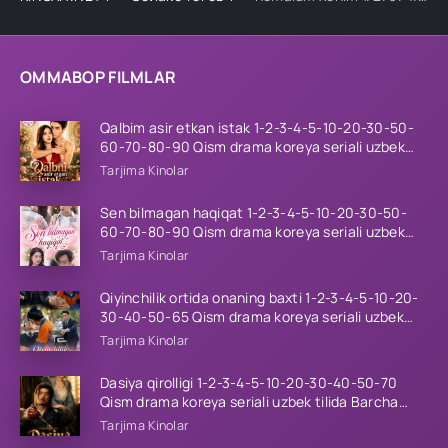
OMMABOP FILMLAR
Qalbim asir etkan istak 1-2-3-4-5-10-20-30-50-
60-70-80-90 Qism drama koreya seriali uzbek
tilida Barcha qismlar 2026 HD skachat
Tarjima Kinolar
Sen bilmagan haqiqat 1-2-3-4-5-10-20-30-50-
60-70-80-90 Qism drama koreya seriali uzbek
tilida Barcha qismlar 2026 HD skachat
Tarjima Kinolar
Qiyinchilik ortida onaning baxti 1-2-3-4-5-10-20-
30-40-50-65 Qism drama koreya seriali uzbek
tilida Barcha qismlar 2026 HD skachat
Tarjima Kinolar
Dasiya qirolligi 1-2-3-4-5-10-20-30-40-50-70
Qism drama koreya seriali uzbek tilida Barcha
qismlar 2026 HD skachat
Tarjima Kinolar