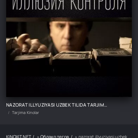
NAZORAT ILLYUZIYASI UZBEK TILIDA TARJIMA KINO
Tarjima Kinolar
KINOXIT.NET
»
Облако тегов
» nazorat illyuziyasi uzbek tilida tarjima kino