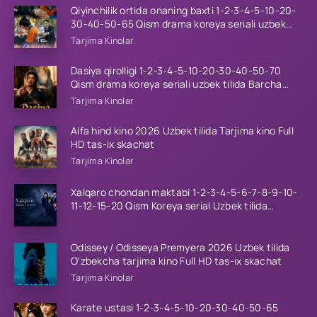
Qiyinchilik ortida onaning baxti 1-2-3-4-5-10-20-
30-40-50-65 Qism drama koreya seriali uzbek
tilida Barcha qismlar 2026 HD skachat
Tarjima Kinolar
Dasiya qirolligi 1-2-3-4-5-10-20-30-40-50-70
Qism drama koreya seriali uzbek tilida Barcha
qismlar 2026 HD skachat
Tarjima Kinolar
Alfa hind kino 2026 Uzbek tilida Tarjima kino Full
HD tas-ix skachat
Tarjima Kinolar
Xalqaro chondan maktabi 1-2-3-4-5-6-7-8-9-10-
11-12-15-20 Qism Koreya serial Uzbek tilida
Barcha qismlar 2023 HD
Odissey / Odisseya Premyera 2026 Uzbek tilida
O'zbekcha tarjima kino Full HD tas-ix skachat
Tarjima Kinolar
Karate ustasi 1-2-3-4-5-10-20-30-40-50-65