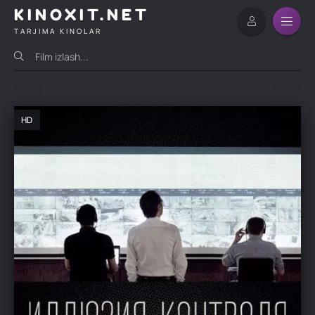
KINOXIT.NET
TARJIMA KINOLAR
HD