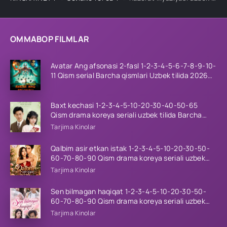
OMMABOP FILMLAR
Avatar Ang afsonasi 2-fasl 1-2-3-4-5-6-7-8-9-10-
11 Qism serial Barcha qismlari Uzbek tilida 2026
HD
Baxt kechasi 1-2-3-4-5-10-20-30-40-50-65
Qism drama koreya seriali uzbek tilida Barcha
qismlar 2026 HD skachat
Tarjima Kinolar
Qalbim asir etkan istak 1-2-3-4-5-10-20-30-50-
60-70-80-90 Qism drama koreya seriali uzbek
tilida Barcha qismlar 2026 HD skachat
Tarjima Kinolar
Sen bilmagan haqiqat 1-2-3-4-5-10-20-30-50-
60-70-80-90 Qism drama koreya seriali uzbek
tilida Barcha qismlar 2026 HD skachat
Tarjima Kinolar