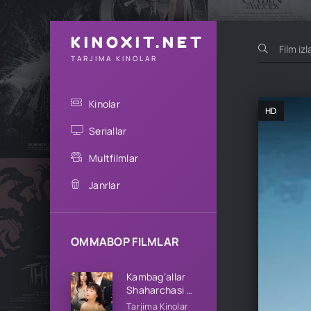
KINOXIT.NET
TARJIMA KINOLAR
Kinolar
HD
Seriallar
Multfilmlar
Janrlar
OMMABOP FILMLAR
Kambag’allar
Shaharchasi 1-
2-3-4-5-10-
Tarjima Kinolar