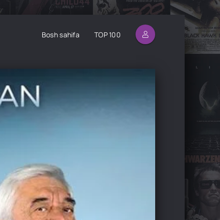
Bosh sahifa
TOP 100