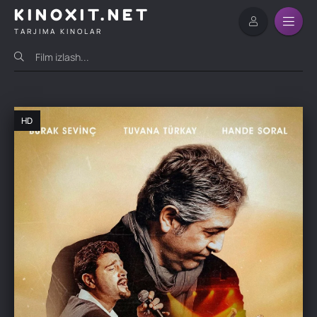
KINOXIT.NET
TARJIMA KINOLAR
HD