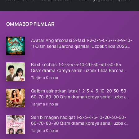
OMMABOP FILMLAR
Avatar Ang afsonasi 2-fasl 1-2-3-4-5-6-7-8-9-10-
11 Qism serial Barcha qismlari Uzbek tilida 2026
HD
Baxt kechasi 1-2-3-4-5-10-20-30-40-50-65
Qism drama koreya seriali uzbek tilida Barcha
qismlar 2026 HD skachat
Tarjima Kinolar
Qalbim asir etkan istak 1-2-3-4-5-10-20-30-50-
60-70-80-90 Qism drama koreya seriali uzbek
tilida Barcha qismlar 2026 HD skachat
Tarjima Kinolar
Sen bilmagan haqiqat 1-2-3-4-5-10-20-30-50-
60-70-80-90 Qism drama koreya seriali uzbek
tilida Barcha qismlar 2026 HD skachat
Tarjima Kinolar