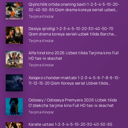
Qiyinchilik ortida onaning baxti 1-2-3-4-5-10-20-
30-40-50-65 Qism drama koreya seriali uzbek
tilida Barcha qismlar 2026 HD skachat
Tarjima Kinolar
Dasiya qirolligi 1-2-3-4-5-10-20-30-40-50-70
Qism drama koreya seriali uzbek tilida Barcha
qismlar 2026 HD skachat
Tarjima Kinolar
Alfa hind kino 2026 Uzbek tilida Tarjima kino Full
HD tas-ix skachat
Tarjima Kinolar
Xalqaro chondan maktabi 1-2-3-4-5-6-7-8-9-10-
11-12-15-20 Qism Koreya serial Uzbek tilida
Barcha qismlar 2023 HD
Odissey / Odisseya Premyera 2026 Uzbek tilida
O'zbekcha tarjima kino Full HD tas-ix skachat
Tarjima Kinolar
Karate ustasi 1-2-3-4-5-10-20-30-40-50-65