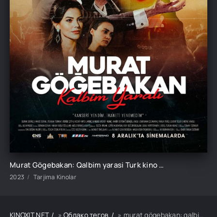
Murat Gögebakan: Qalbim yarasi Turk kino Uzbek tilida O'zbekcha 2023 tarjima kino HD skachat
2023
Tarjima Kinolar
KINOXIT.NET
»
Облако тегов
» murat gögebakan: qalbim yarasi turk kino uzbek tilida o'zbekcha 2023 tarjima kino hd skachat