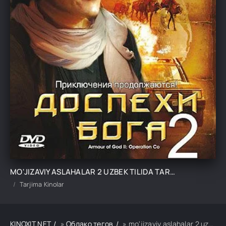
MO'JIZAVIY ASLAHALAR 2 UZBEK TILIDA TARJIMA KINO
Tarjima Kinolar
KINOXIT.NET
»
Облако тегов
» mo'jizaviy aslahalar 2 uzbek tilida tarjima kino