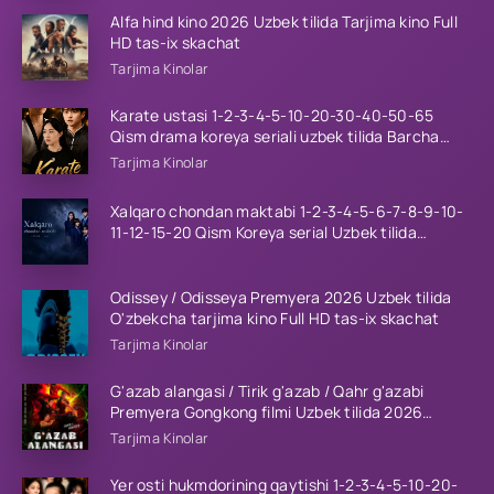
Alfa hind kino 2026 Uzbek tilida Tarjima kino Full
HD tas-ix skachat
Tarjima Kinolar
Karate ustasi 1-2-3-4-5-10-20-30-40-50-65
Qism drama koreya seriali uzbek tilida Barcha
qismlar 2026 HD skachat
Tarjima Kinolar
Xalqaro chondan maktabi 1-2-3-4-5-6-7-8-9-10-
11-12-15-20 Qism Koreya serial Uzbek tilida
Barcha qismlar 2023 HD
Odissey / Odisseya Premyera 2026 Uzbek tilida
O'zbekcha tarjima kino Full HD tas-ix skachat
Tarjima Kinolar
G'azab alangasi / Tirik g'azab / Qahr g'azabi
Premyera Gongkong filmi Uzbek tilida 2026
tarjima kino HD skachat
Tarjima Kinolar
Yer osti hukmdorining qaytishi 1-2-3-4-5-10-20-