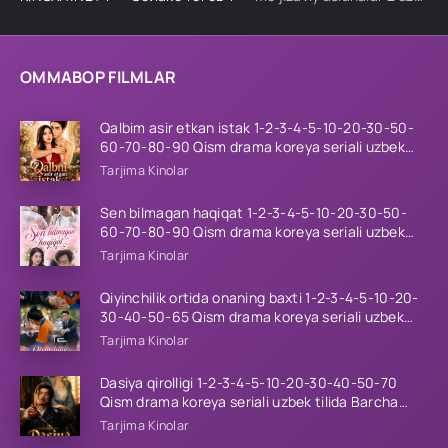
OMMABOP FILMLAR
Qalbim asir etkan istak 1-2-3-4-5-10-20-30-50-
60-70-80-90 Qism drama koreya seriali uzbek
tilida Barcha qismlar 2026 HD skachat
Tarjima Kinolar
Sen bilmagan haqiqat 1-2-3-4-5-10-20-30-50-
60-70-80-90 Qism drama koreya seriali uzbek
tilida Barcha qismlar 2026 HD skachat
Tarjima Kinolar
Qiyinchilik ortida onaning baxti 1-2-3-4-5-10-20-
30-40-50-65 Qism drama koreya seriali uzbek
tilida Barcha qismlar 2026 HD skachat
Tarjima Kinolar
Dasiya qirolligi 1-2-3-4-5-10-20-30-40-50-70
Qism drama koreya seriali uzbek tilida Barcha
qismlar 2026 HD skachat
Tarjima Kinolar