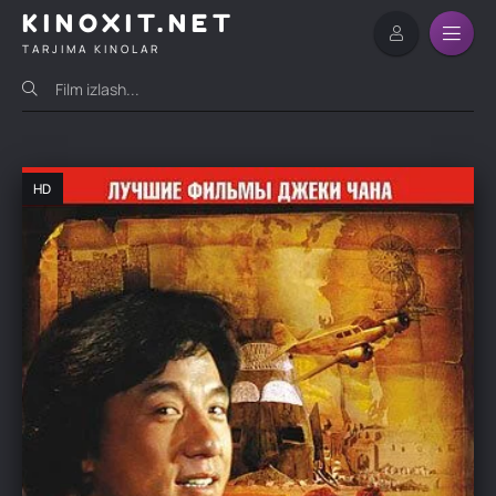
KINOXIT.NET
TARJIMA KINOLAR
HD