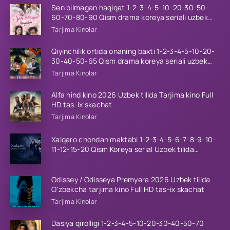
Sen bilmagan haqiqat 1-2-3-4-5-10-20-30-50-
60-70-80-90 Qism drama koreya seriali uzbek
tilida Barcha qismlar 2026 HD skachat
Tarjima Kinolar
Qiyinchilik ortida onaning baxti 1-2-3-4-5-10-20-
30-40-50-65 Qism drama koreya seriali uzbek
tilida Barcha qismlar 2026 HD skachat
Tarjima Kinolar
Alfa hind kino 2026 Uzbek tilida Tarjima kino Full
HD tas-ix skachat
Tarjima Kinolar
Xalqaro chondan maktabi 1-2-3-4-5-6-7-8-9-10-
11-12-15-20 Qism Koreya serial Uzbek tilida
Barcha qismlar 2023 HD
Odissey / Odisseya Premyera 2026 Uzbek tilida
O'zbekcha tarjima kino Full HD tas-ix skachat
Tarjima Kinolar
Dasiya qirolligi 1-2-3-4-5-10-20-30-40-50-70