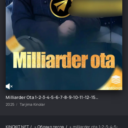
Milliarder Ota 1-2-3-4-5-6-7-8-9-10-11-12-15-20-30-50 Qism Koreya seriali Uzbek tilida Barcha qismlar 2025 HD skachat
2025
Tarjima Kinolar
KINOXIT.NET
»
Облако тегов
» milliarder ota 1-2-3-4-5-6-7-8-9-10-11-12-15-20-30-50 qism koreya seriali uzbek tilida barcha qismla