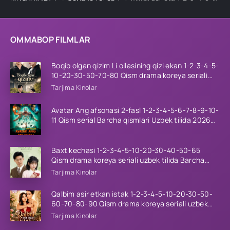
OMMABOP FILMLAR
Boqib olgan qizim Li oilasining qizi ekan 1-2-3-4-5-
10-20-30-50-70-80 Qism drama koreya seriali
uzbek tilida Barcha qismlar 2026 HD skachat
Tarjima Kinolar
Avatar Ang afsonasi 2-fasl 1-2-3-4-5-6-7-8-9-10-
11 Qism serial Barcha qismlari Uzbek tilida 2026
HD
Baxt kechasi 1-2-3-4-5-10-20-30-40-50-65
Qism drama koreya seriali uzbek tilida Barcha
qismlar 2026 HD skachat
Tarjima Kinolar
Qalbim asir etkan istak 1-2-3-4-5-10-20-30-50-
60-70-80-90 Qism drama koreya seriali uzbek
tilida Barcha qismlar 2026 HD skachat
Tarjima Kinolar