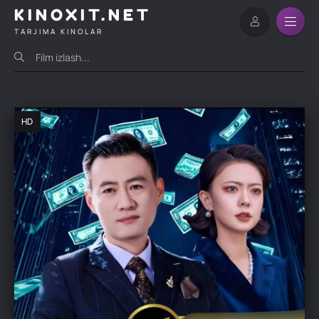
KINOXIT.NET
TARJIMA KINOLAR
HD