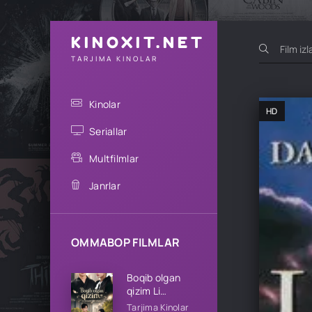
KINOXIT.NET
TARJIMA KINOLAR
Kinolar
HD
Seriallar
Multfilmlar
Janrlar
OMMABOP FILMLAR
Boqib olgan
qizim Li
oilasining qizi
Tarjima Kinolar