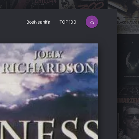
Bosh sahifa
TOP 100