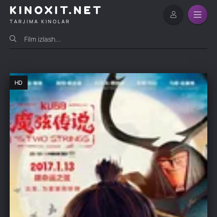
KINOXIT.NET
TARJIMA KINOLAR
HD