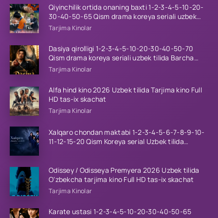
Qiyinchilik ortida onaning baxti 1-2-3-4-5-10-20-
30-40-50-65 Qism drama koreya seriali uzbek
tilida Barcha qismlar 2026 HD skachat
Tarjima Kinolar
Dasiya qirolligi 1-2-3-4-5-10-20-30-40-50-70
Qism drama koreya seriali uzbek tilida Barcha
qismlar 2026 HD skachat
Tarjima Kinolar
Alfa hind kino 2026 Uzbek tilida Tarjima kino Full
HD tas-ix skachat
Tarjima Kinolar
Xalqaro chondan maktabi 1-2-3-4-5-6-7-8-9-10-
11-12-15-20 Qism Koreya serial Uzbek tilida
Barcha qismlar 2023 HD
Odissey / Odisseya Premyera 2026 Uzbek tilida
O'zbekcha tarjima kino Full HD tas-ix skachat
Tarjima Kinolar
Karate ustasi 1-2-3-4-5-10-20-30-40-50-65