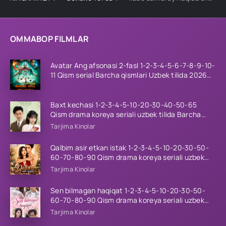
OMMABOP FILMLAR
Avatar Ang afsonasi 2-fasl 1-2-3-4-5-6-7-8-9-10-
11 Qism serial Barcha qismlari Uzbek tilida 2026
HD
Baxt kechasi 1-2-3-4-5-10-20-30-40-50-65
Qism drama koreya seriali uzbek tilida Barcha
qismlar 2026 HD skachat
Tarjima Kinolar
Qalbim asir etkan istak 1-2-3-4-5-10-20-30-50-
60-70-80-90 Qism drama koreya seriali uzbek
tilida Barcha qismlar 2026 HD skachat
Tarjima Kinolar
Sen bilmagan haqiqat 1-2-3-4-5-10-20-30-50-
60-70-80-90 Qism drama koreya seriali uzbek
tilida Barcha qismlar 2026 HD skachat
Tarjima Kinolar