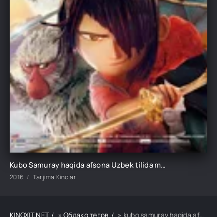
Kubo Samuray haqida afsona Uzbek tilida multfilm 2016 O'zbek tarjima kino HD skachat
2016
Tarjima Kinolar
KINOXIT.NET
»
Облако тегов
» kubo samuray haqida afsona uzbek tilida multfilm 2016 o'zbek tarjima kino hd skachat