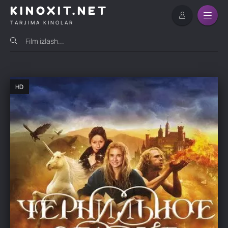
KINOXIT.NET
TARJIMA KINOLAR
HD