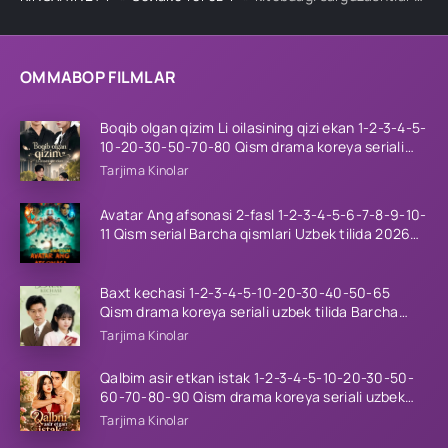
OMMABOP FILMLAR
Boqib olgan qizim Li oilasining qizi ekan 1-2-3-4-5-
10-20-30-50-70-80 Qism drama koreya seriali
uzbek tilida Barcha qismlar 2026 HD skachat
Tarjima Kinolar
Avatar Ang afsonasi 2-fasl 1-2-3-4-5-6-7-8-9-10-
11 Qism serial Barcha qismlari Uzbek tilida 2026
HD
Baxt kechasi 1-2-3-4-5-10-20-30-40-50-65
Qism drama koreya seriali uzbek tilida Barcha
qismlar 2026 HD skachat
Tarjima Kinolar
Qalbim asir etkan istak 1-2-3-4-5-10-20-30-50-
60-70-80-90 Qism drama koreya seriali uzbek
tilida Barcha qismlar 2026 HD skachat
Tarjima Kinolar