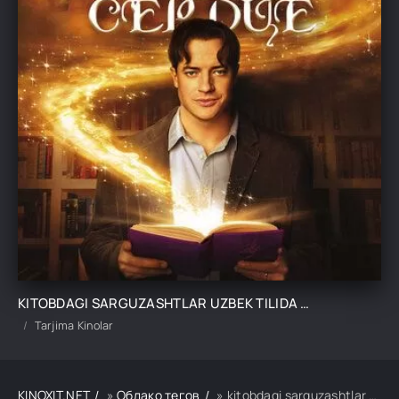
KITOBDAGI SARGUZASHTLAR UZBEK TILIDA TARJIMA KINO
Tarjima Kinolar
KINOXIT.NET
»
Облако тегов
» kitobdagi sarguzashtlar uzbek tilida tarjima kino