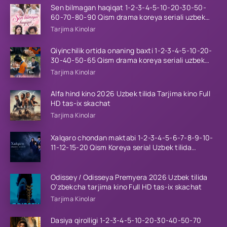
Sen bilmagan haqiqat 1-2-3-4-5-10-20-30-50-
60-70-80-90 Qism drama koreya seriali uzbek
tilida Barcha qismlar 2026 HD skachat
Tarjima Kinolar
Qiyinchilik ortida onaning baxti 1-2-3-4-5-10-20-
30-40-50-65 Qism drama koreya seriali uzbek
tilida Barcha qismlar 2026 HD skachat
Tarjima Kinolar
Alfa hind kino 2026 Uzbek tilida Tarjima kino Full
HD tas-ix skachat
Tarjima Kinolar
Xalqaro chondan maktabi 1-2-3-4-5-6-7-8-9-10-
11-12-15-20 Qism Koreya serial Uzbek tilida
Barcha qismlar 2023 HD
Odissey / Odisseya Premyera 2026 Uzbek tilida
O'zbekcha tarjima kino Full HD tas-ix skachat
Tarjima Kinolar
Dasiya qirolligi 1-2-3-4-5-10-20-30-40-50-70