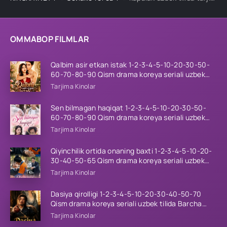
OMMABOP FILMLAR
Qalbim asir etkan istak 1-2-3-4-5-10-20-30-50-
60-70-80-90 Qism drama koreya seriali uzbek
tilida Barcha qismlar 2026 HD skachat
Tarjima Kinolar
Sen bilmagan haqiqat 1-2-3-4-5-10-20-30-50-
60-70-80-90 Qism drama koreya seriali uzbek
tilida Barcha qismlar 2026 HD skachat
Tarjima Kinolar
Qiyinchilik ortida onaning baxti 1-2-3-4-5-10-20-
30-40-50-65 Qism drama koreya seriali uzbek
tilida Barcha qismlar 2026 HD skachat
Tarjima Kinolar
Dasiya qirolligi 1-2-3-4-5-10-20-30-40-50-70
Qism drama koreya seriali uzbek tilida Barcha
qismlar 2026 HD skachat
Tarjima Kinolar