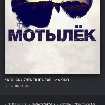
KAPALAK UZBEK TILIDA TARJIMA KINO
Tarjima Kinolar
KINOXIT.NET
»
Облако тегов
» kapalak uzbek tilida tarjima kino