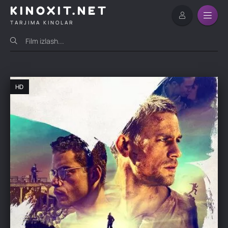
KINOXIT.NET
TARJIMA KINOLAR
HD