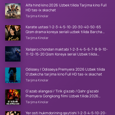
Alfa hind kino 2026 Uzbek tilida Tarjima kino Full
HD tas-ix skachat
Tarjima Kinolar
Karate ustasi 1-2-3-4-5-10-20-30-40-50-65
Qism drama koreya seriali uzbek tilida Barcha
qismlar 2026 HD skachat
Tarjima Kinolar
Xalqaro chondan maktabi 1-2-3-4-5-6-7-8-9-10-
11-12-15-20 Qism Koreya serial Uzbek tilida
Barcha qismlar 2023 HD
Odissey / Odisseya Premyera 2026 Uzbek tilida
O'zbekcha tarjima kino Full HD tas-ix skachat
Tarjima Kinolar
G'azab alangasi / Tirik g'azab / Qahr g'azabi
Premyera Gongkong filmi Uzbek tilida 2026
tarjima kino HD skachat
Tarjima Kinolar
Yer osti hukmdorining qaytishi 1-2-3-4-5-10-20-