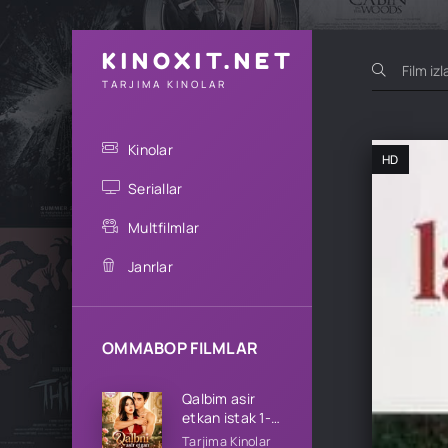
KINOXIT.NET
TARJIMA KINOLAR
Kinolar
HD
Seriallar
Multfilmlar
Janrlar
OMMABOP FILMLAR
Qalbim asir
etkan istak 1-
2-3-4-5-10-
Tarjima Kinolar