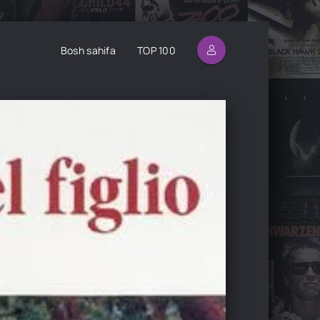
Bosh sahifa
TOP 100