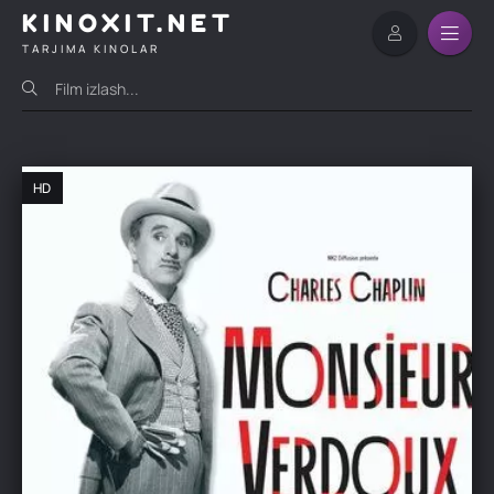
KINOXIT.NET
TARJIMA KINOLAR
HD