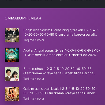
OMMABOP FILMLAR
Boqib olgan qizim Li oilasining qizi ekan 1-2-3-4-5-
10-20-30-50-70-80 Qism drama koreya seriali
uzbek tilida Barcha qismlar 2026 HD skachat
Tarjima Kinolar
Avatar Ang afsonasi 2-fasl 1-2-3-4-5-6-7-8-9-10-
11 Qism serial Barcha qismlari Uzbek tilida 2026
HD
Baxt kechasi 1-2-3-4-5-10-20-30-40-50-65
Qism drama koreya seriali uzbek tilida Barcha
qismlar 2026 HD skachat
Tarjima Kinolar
Qalbim asir etkan istak 1-2-3-4-5-10-20-30-50-
60-70-80-90 Qism drama koreya seriali uzbek
tilida Barcha qismlar 2026 HD skachat
Tarjima Kinolar