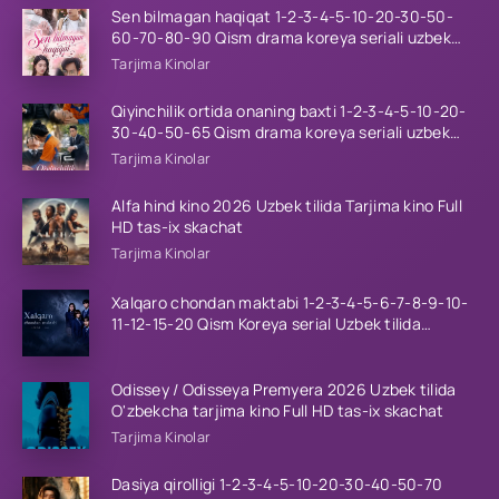
Sen bilmagan haqiqat 1-2-3-4-5-10-20-30-50-
60-70-80-90 Qism drama koreya seriali uzbek
tilida Barcha qismlar 2026 HD skachat
Tarjima Kinolar
Qiyinchilik ortida onaning baxti 1-2-3-4-5-10-20-
30-40-50-65 Qism drama koreya seriali uzbek
tilida Barcha qismlar 2026 HD skachat
Tarjima Kinolar
Alfa hind kino 2026 Uzbek tilida Tarjima kino Full
HD tas-ix skachat
Tarjima Kinolar
Xalqaro chondan maktabi 1-2-3-4-5-6-7-8-9-10-
11-12-15-20 Qism Koreya serial Uzbek tilida
Barcha qismlar 2023 HD
Odissey / Odisseya Premyera 2026 Uzbek tilida
O'zbekcha tarjima kino Full HD tas-ix skachat
Tarjima Kinolar
Dasiya qirolligi 1-2-3-4-5-10-20-30-40-50-70