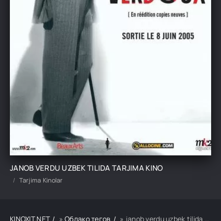
JANOB VERDU UZBEK TILIDA TARJIMA KINO
Tarjima Kinolar
KINOXIT.NET
»
Облако тегов
» janob verdu uzbek tilida tarjima kino