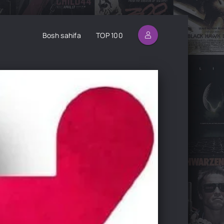
Bosh sahifa
TOP 100