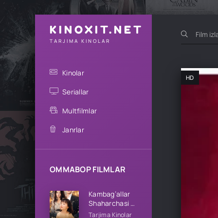
KINOXIT.NET
TARJIMA KINOLAR
Kinolar
HD
Seriallar
Multfilmlar
Janrlar
OMMABOP FILMLAR
Kambag’allar
Shaharchasi 1-
2-3-4-5-10-
Tarjima Kinolar