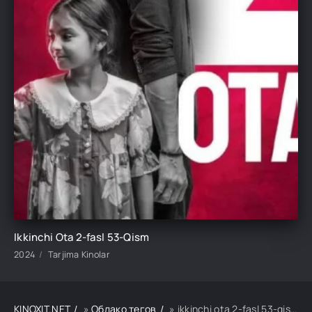
Ikkinchi Ota 2-fasl 53-Qism
2024
Tarjima Kinolar
KINOXIT.NET
»
Облако тегов
» ikkinchi ota 2-fasl 53-qism