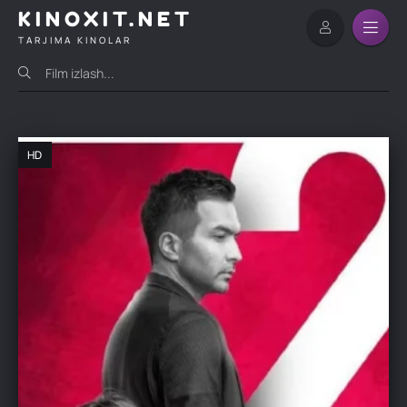
KINOXIT.NET
TARJIMA KINOLAR
HD