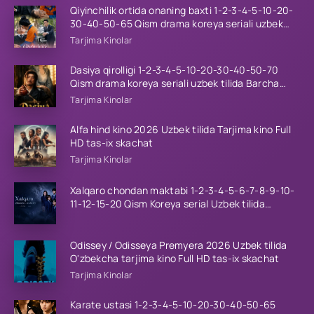
Qiyinchilik ortida onaning baxti 1-2-3-4-5-10-20-
30-40-50-65 Qism drama koreya seriali uzbek
tilida Barcha qismlar 2026 HD skachat
Tarjima Kinolar
Dasiya qirolligi 1-2-3-4-5-10-20-30-40-50-70
Qism drama koreya seriali uzbek tilida Barcha
qismlar 2026 HD skachat
Tarjima Kinolar
Alfa hind kino 2026 Uzbek tilida Tarjima kino Full
HD tas-ix skachat
Tarjima Kinolar
Xalqaro chondan maktabi 1-2-3-4-5-6-7-8-9-10-
11-12-15-20 Qism Koreya serial Uzbek tilida
Barcha qismlar 2023 HD
Odissey / Odisseya Premyera 2026 Uzbek tilida
O'zbekcha tarjima kino Full HD tas-ix skachat
Tarjima Kinolar
Karate ustasi 1-2-3-4-5-10-20-30-40-50-65