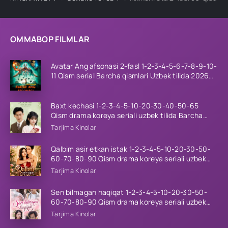
OMMABOP FILMLAR
Avatar Ang afsonasi 2-fasl 1-2-3-4-5-6-7-8-9-10-
11 Qism serial Barcha qismlari Uzbek tilida 2026
HD
Baxt kechasi 1-2-3-4-5-10-20-30-40-50-65
Qism drama koreya seriali uzbek tilida Barcha
qismlar 2026 HD skachat
Tarjima Kinolar
Qalbim asir etkan istak 1-2-3-4-5-10-20-30-50-
60-70-80-90 Qism drama koreya seriali uzbek
tilida Barcha qismlar 2026 HD skachat
Tarjima Kinolar
Sen bilmagan haqiqat 1-2-3-4-5-10-20-30-50-
60-70-80-90 Qism drama koreya seriali uzbek
tilida Barcha qismlar 2026 HD skachat
Tarjima Kinolar