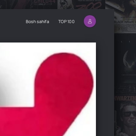
Bosh sahifa
TOP 100