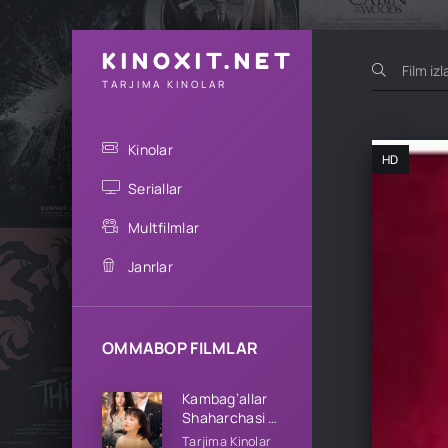
KINOXIT.NET
TARJIMA KINOLAR
Kinolar
HD
Seriallar
Multfilmlar
Janrlar
OMMABOP FILMLAR
Kambag’allar
Shaharchasi 1-
2-3-4-5-10-
Tarjima Kinolar