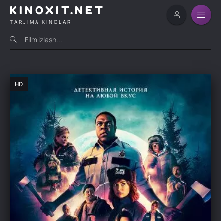
KINOXIT.NET
TARJIMA KINOLAR
HD