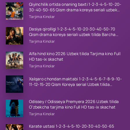
Qiyinchilik ortida onaning baxti 1-2-3-4-5-10-20-
30-40-50-65 Qism drama koreya seriali uzbek
tilida Barcha qismlar 2026 HD skachat
Tarjima Kinolar
Dasiya qirolligi 1-2-3-4-5-10-20-30-40-50-70
Qism drama koreya seriali uzbek tilida Barcha
qismlar 2026 HD skachat
Tarjima Kinolar
Alfa hind kino 2026 Uzbek tilida Tarjima kino Full
HD tas-ix skachat
Tarjima Kinolar
Xalqaro chondan maktabi 1-2-3-4-5-6-7-8-9-10-
11-12-15-20 Qism Koreya serial Uzbek tilida
Barcha qismlar 2023 HD
Odissey / Odisseya Premyera 2026 Uzbek tilida
O'zbekcha tarjima kino Full HD tas-ix skachat
Tarjima Kinolar
Karate ustasi 1-2-3-4-5-10-20-30-40-50-65