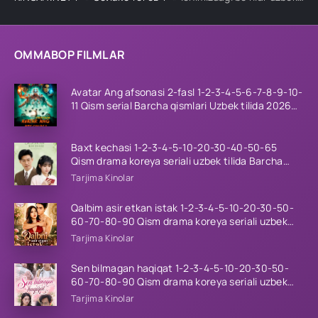
OMMABOP FILMLAR
Avatar Ang afsonasi 2-fasl 1-2-3-4-5-6-7-8-9-10-
11 Qism serial Barcha qismlari Uzbek tilida 2026
HD
Baxt kechasi 1-2-3-4-5-10-20-30-40-50-65
Qism drama koreya seriali uzbek tilida Barcha
qismlar 2026 HD skachat
Tarjima Kinolar
Qalbim asir etkan istak 1-2-3-4-5-10-20-30-50-
60-70-80-90 Qism drama koreya seriali uzbek
tilida Barcha qismlar 2026 HD skachat
Tarjima Kinolar
Sen bilmagan haqiqat 1-2-3-4-5-10-20-30-50-
60-70-80-90 Qism drama koreya seriali uzbek
tilida Barcha qismlar 2026 HD skachat
Tarjima Kinolar