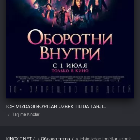
ICHIMIZDAGI BO'RILAR UZBEK TILIDA TARJIMA KINO
Tarjima Kinolar
KINOXIT.NET
»
Облако тегов
» ichimizdagi bo'rilar uzbek tilida tarjima kino