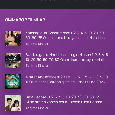
OMMABOP FILMLAR
Kambag’allar Shaharchasi 1-2-3-4-5-10-20-30-
50-60-75 Qism drama koreya seriali uzbek tilida
Barcha qismlar 2026 HD skachat
Tarjima Kinolar
Boqib olgan qizim Li oilasining qizi ekan 1-2-3-4-5-
10-20-30-50-70-80 Qism drama koreya seriali
uzbek tilida Barcha qismlar 2026 HD skachat
Tarjima Kinolar
Avatar Ang afsonasi 2-fasl 1-2-3-4-5-6-7-8-9-10-
11 Qism serial Barcha qismlari Uzbek tilida 2026
HD
Baxt kechasi 1-2-3-4-5-10-20-30-40-50-65
Qism drama koreya seriali uzbek tilida Barcha
qismlar 2026 HD skachat
Tarjima Kinolar