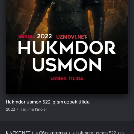
Hukmdor usmon 522-qism uzbek tilida
2022
Tarjima Kinolar
KINOXIT.NET
»
Облако тегов
» hukmdor usmon 522-qism uzbek tilida