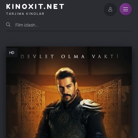
KINOXIT.NET
TARJIMA KINOLAR
HD