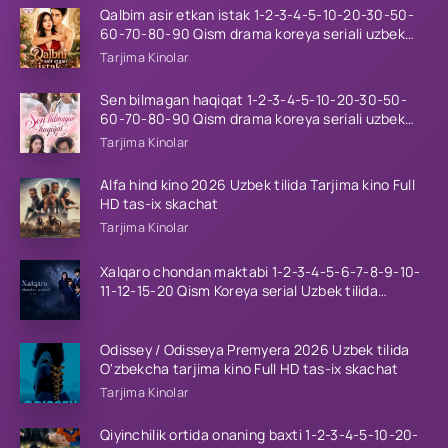
Qalbim asir etkan istak 1-2-3-4-5-10-20-30-50-
60-70-80-90 Qism drama koreya seriali uzbek
tilida Barcha qismlar 2026 HD skachat
Tarjima Kinolar
Sen bilmagan haqiqat 1-2-3-4-5-10-20-30-50-
60-70-80-90 Qism drama koreya seriali uzbek
tilida Barcha qismlar 2026 HD skachat
Tarjima Kinolar
Alfa hind kino 2026 Uzbek tilida Tarjima kino Full
HD tas-ix skachat
Tarjima Kinolar
Xalqaro chondan maktabi 1-2-3-4-5-6-7-8-9-10-
11-12-15-20 Qism Koreya serial Uzbek tilida
Barcha qismlar 2023 HD
Odissey / Odisseya Premyera 2026 Uzbek tilida
O'zbekcha tarjima kino Full HD tas-ix skachat
Tarjima Kinolar
Qiyinchilik ortida onaning baxti 1-2-3-4-5-10-20-