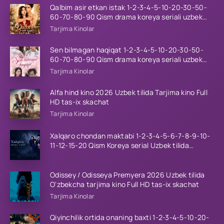
Qalbim asir etkan istak 1-2-3-4-5-10-20-30-50-
60-70-80-90 Qism drama koreya seriali uzbek
tilida Barcha qismlar 2026 HD skachat
Tarjima Kinolar
Sen bilmagan haqiqat 1-2-3-4-5-10-20-30-50-
60-70-80-90 Qism drama koreya seriali uzbek
tilida Barcha qismlar 2026 HD skachat
Tarjima Kinolar
Alfa hind kino 2026 Uzbek tilida Tarjima kino Full
HD tas-ix skachat
Tarjima Kinolar
Xalqaro chondan maktabi 1-2-3-4-5-6-7-8-9-10-
11-12-15-20 Qism Koreya serial Uzbek tilida
Barcha qismlar 2023 HD
Odissey / Odisseya Premyera 2026 Uzbek tilida
O'zbekcha tarjima kino Full HD tas-ix skachat
Tarjima Kinolar
Qiyinchilik ortida onaning baxti 1-2-3-4-5-10-20-