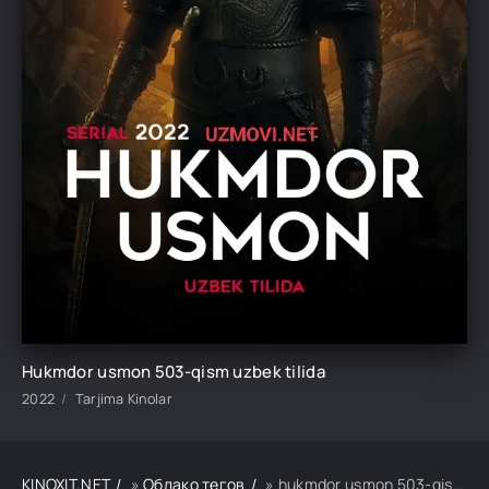
Hukmdor usmon 503-qism uzbek tilida
2022
Tarjima Kinolar
KINOXIT.NET
»
Облако тегов
» hukmdor usmon 503-qism uzbek tilida