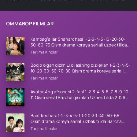
OMMABOP FILMLAR
Kambag’allar Shaharchasi 1-2-3-4-5-10-20-30-
50-60-75 Qism drama koreya seriali uzbek tilida
Barcha qismlar 2026 HD skachat
Tarjima Kinolar
Boqib olgan qizim Li oilasining qizi ekan 1-2-3-4-5-
10-20-30-50-70-80 Qism drama koreya seriali
uzbek tilida Barcha qismlar 2026 HD skachat
Tarjima Kinolar
Avatar Ang afsonasi 2-fasl 1-2-3-4-5-6-7-8-9-10-
11 Qism serial Barcha qismlari Uzbek tilida 2026
HD
Baxt kechasi 1-2-3-4-5-10-20-30-40-50-65
Qism drama koreya seriali uzbek tilida Barcha
qismlar 2026 HD skachat
Tarjima Kinolar