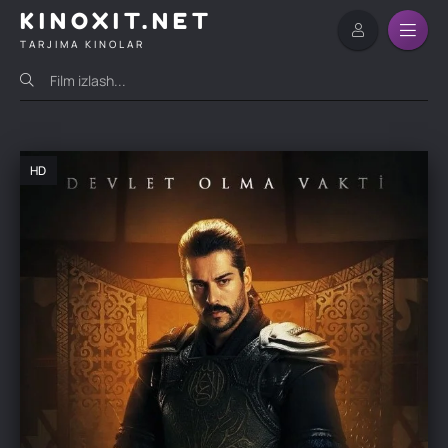
KINOXIT.NET
TARJIMA KINOLAR
HD