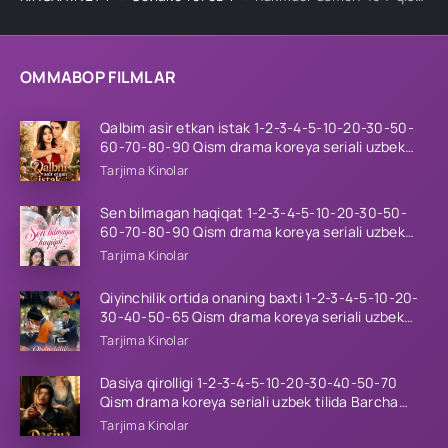
OMMABOP FILMLAR
Qalbim asir etkan istak 1-2-3-4-5-10-20-30-50-
60-70-80-90 Qism drama koreya seriali uzbek
tilida Barcha qismlar 2026 HD skachat
Tarjima Kinolar
Sen bilmagan haqiqat 1-2-3-4-5-10-20-30-50-
60-70-80-90 Qism drama koreya seriali uzbek
tilida Barcha qismlar 2026 HD skachat
Tarjima Kinolar
Qiyinchilik ortida onaning baxti 1-2-3-4-5-10-20-
30-40-50-65 Qism drama koreya seriali uzbek
tilida Barcha qismlar 2026 HD skachat
Tarjima Kinolar
Dasiya qirolligi 1-2-3-4-5-10-20-30-40-50-70
Qism drama koreya seriali uzbek tilida Barcha
qismlar 2026 HD skachat
Tarjima Kinolar