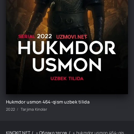
Hukmdor usmon 464-qism uzbek tilida
2022
Tarjima Kinolar
KINOXIT.NET
»
Облако тегов
» hukmdor usmon 464-qism uzbek tilida