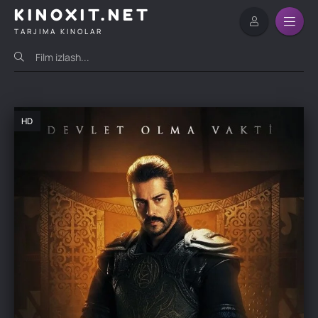
KINOXIT.NET
TARJIMA KINOLAR
HD