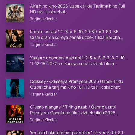
Alfa hind kino 2026 Uzbek tilida Tarjima kino Full
HD tas-ix skachat
Tarjima Kinolar
Karate ustasi 1-2-3-4-5-10-20-30-40-50-65
Qism drama koreya seriali uzbek tilida Barcha
qismlar 2026 HD skachat
Tarjima Kinolar
Xalqaro chondan maktabi 1-2-3-4-5-6-7-8-9-10-
11-12-15-20 Qism Koreya serial Uzbek tilida
Barcha qismlar 2023 HD
Odissey / Odisseya Premyera 2026 Uzbek tilida
O'zbekcha tarjima kino Full HD tas-ix skachat
Tarjima Kinolar
G'azab alangasi / Tirik g'azab / Qahr g'azabi
Premyera Gongkong filmi Uzbek tilida 2026
tarjima kino HD skachat
Tarjima Kinolar
Yer osti hukmdorining qaytishi 1-2-3-4-5-10-20-