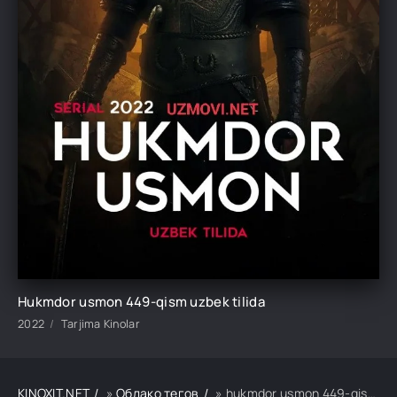
Hukmdor usmon 449-qism uzbek tilida
2022
Tarjima Kinolar
KINOXIT.NET
»
Облако тегов
» hukmdor usmon 449-qism uzbek tilida