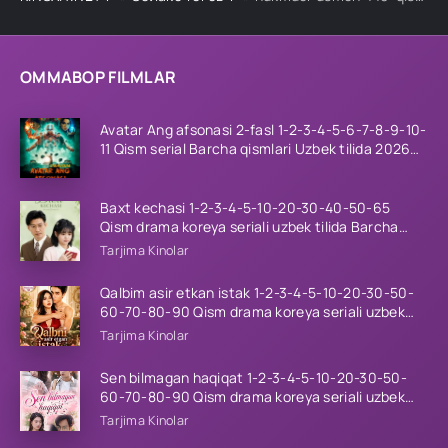
OMMABOP FILMLAR
Avatar Ang afsonasi 2-fasl 1-2-3-4-5-6-7-8-9-10-
11 Qism serial Barcha qismlari Uzbek tilida 2026
HD
Baxt kechasi 1-2-3-4-5-10-20-30-40-50-65
Qism drama koreya seriali uzbek tilida Barcha
qismlar 2026 HD skachat
Tarjima Kinolar
Qalbim asir etkan istak 1-2-3-4-5-10-20-30-50-
60-70-80-90 Qism drama koreya seriali uzbek
tilida Barcha qismlar 2026 HD skachat
Tarjima Kinolar
Sen bilmagan haqiqat 1-2-3-4-5-10-20-30-50-
60-70-80-90 Qism drama koreya seriali uzbek
tilida Barcha qismlar 2026 HD skachat
Tarjima Kinolar