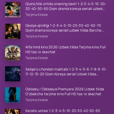
Qiyinchilik ortida onaning baxti 1-2-3-4-5-10-20-
30-40-50-65 Qism drama koreya seriali uzbek
tilida Barcha qismlar 2026 HD skachat
Tarjima Kinolar
Dasiya qirolligi 1-2-3-4-5-10-20-30-40-50-70
Qism drama koreya seriali uzbek tilida Barcha
qismlar 2026 HD skachat
Tarjima Kinolar
Alfa hind kino 2026 Uzbek tilida Tarjima kino Full
HD tas-ix skachat
Tarjima Kinolar
Xalqaro chondan maktabi 1-2-3-4-5-6-7-8-9-10-
11-12-15-20 Qism Koreya serial Uzbek tilida
Barcha qismlar 2023 HD
Odissey / Odisseya Premyera 2026 Uzbek tilida
O'zbekcha tarjima kino Full HD tas-ix skachat
Tarjima Kinolar
Karate ustasi 1-2-3-4-5-10-20-30-40-50-65