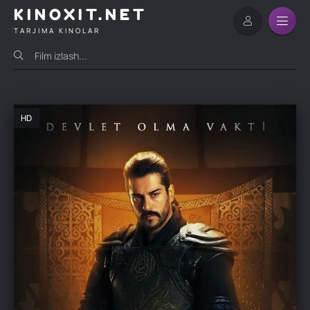
KINOXIT.NET
TARJIMA KINOLAR
HD