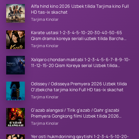
Alfa hind kino 2026 Uzbek tilida Tarjima kino Full
HD tas-ix skachat
Tarjima Kinolar
Karate ustasi 1-2-3-4-5-10-20-30-40-50-65
Qism drama koreya seriali uzbek tilida Barcha
qismlar 2026 HD skachat
Tarjima Kinolar
Xalqaro chondan maktabi 1-2-3-4-5-6-7-8-9-10-
11-12-15-20 Qism Koreya serial Uzbek tilida
Barcha qismlar 2023 HD
Odissey / Odisseya Premyera 2026 Uzbek tilida
O'zbekcha tarjima kino Full HD tas-ix skachat
Tarjima Kinolar
G'azab alangasi / Tirik g'azab / Qahr g'azabi
Premyera Gongkong filmi Uzbek tilida 2026
tarjima kino HD skachat
Tarjima Kinolar
Yer osti hukmdorining qaytishi 1-2-3-4-5-10-20-