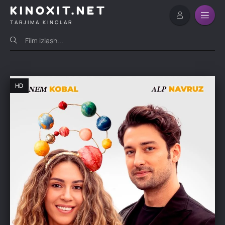
KINOXIT.NET
TARJIMA KINOLAR
HD