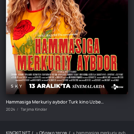
Hammasiga Merkuriy aybdor Turk kino Uzbek tilida O'zbekcha 2024 tarjima kino Full HD tas-ix skachat
2024
Tarjima Kinolar
KINOXIT.NET
»
Облако тегов
» hammasiga merkuriy aybdor turk kino uzbek tilida o'zbekcha 2024 tarjima kino full hd tas-ix skachat