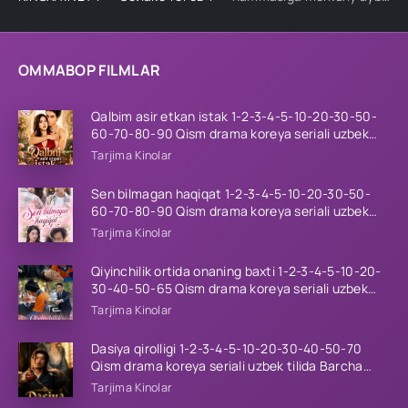
OMMABOP FILMLAR
Qalbim asir etkan istak 1-2-3-4-5-10-20-30-50-
60-70-80-90 Qism drama koreya seriali uzbek
tilida Barcha qismlar 2026 HD skachat
Tarjima Kinolar
Sen bilmagan haqiqat 1-2-3-4-5-10-20-30-50-
60-70-80-90 Qism drama koreya seriali uzbek
tilida Barcha qismlar 2026 HD skachat
Tarjima Kinolar
Qiyinchilik ortida onaning baxti 1-2-3-4-5-10-20-
30-40-50-65 Qism drama koreya seriali uzbek
tilida Barcha qismlar 2026 HD skachat
Tarjima Kinolar
Dasiya qirolligi 1-2-3-4-5-10-20-30-40-50-70
Qism drama koreya seriali uzbek tilida Barcha
qismlar 2026 HD skachat
Tarjima Kinolar