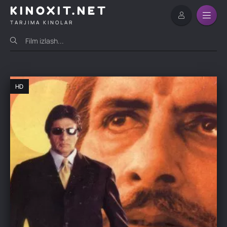
KINOXIT.NET
TARJIMA KINOLAR
HD