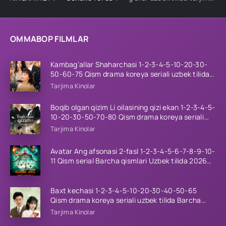
OMMABOP FILMLAR
Kambag’allar Shaharchasi 1-2-3-4-5-10-20-30-
50-60-75 Qism drama koreya seriali uzbek tilida
Barcha qismlar 2026 HD skachat
Tarjima Kinolar
Boqib olgan qizim Li oilasining qizi ekan 1-2-3-4-5-
10-20-30-50-70-80 Qism drama koreya seriali
uzbek tilida Barcha qismlar 2026 HD skachat
Tarjima Kinolar
Avatar Ang afsonasi 2-fasl 1-2-3-4-5-6-7-8-9-10-
11 Qism serial Barcha qismlari Uzbek tilida 2026
HD
Baxt kechasi 1-2-3-4-5-10-20-30-40-50-65
Qism drama koreya seriali uzbek tilida Barcha
qismlar 2026 HD skachat
Tarjima Kinolar