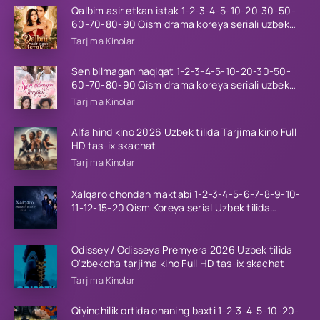
Qalbim asir etkan istak 1-2-3-4-5-10-20-30-50-
60-70-80-90 Qism drama koreya seriali uzbek
tilida Barcha qismlar 2026 HD skachat
Tarjima Kinolar
Sen bilmagan haqiqat 1-2-3-4-5-10-20-30-50-
60-70-80-90 Qism drama koreya seriali uzbek
tilida Barcha qismlar 2026 HD skachat
Tarjima Kinolar
Alfa hind kino 2026 Uzbek tilida Tarjima kino Full
HD tas-ix skachat
Tarjima Kinolar
Xalqaro chondan maktabi 1-2-3-4-5-6-7-8-9-10-
11-12-15-20 Qism Koreya serial Uzbek tilida
Barcha qismlar 2023 HD
Odissey / Odisseya Premyera 2026 Uzbek tilida
O'zbekcha tarjima kino Full HD tas-ix skachat
Tarjima Kinolar
Qiyinchilik ortida onaning baxti 1-2-3-4-5-10-20-