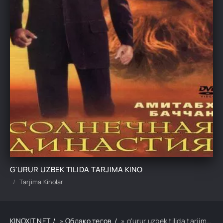
G'URUR UZBEK TILIDA TARJIMA KINO
Tarjima Kinolar
KINOXIT.NET
»
Облако тегов
» g'urur uzbek tilida tarjima kino