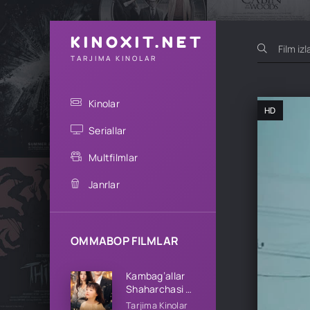
KINOXIT.NET
TARJIMA KINOLAR
Kinolar
HD
Seriallar
Multfilmlar
Janrlar
OMMABOP FILMLAR
Kambag’allar
Shaharchasi 1-
2-3-4-5-10-
Tarjima Kinolar