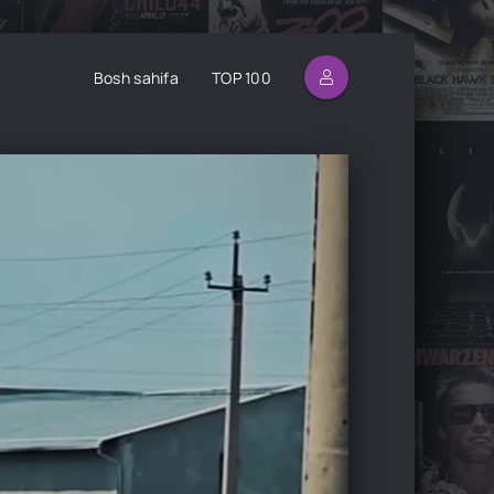
Bosh sahifa
TOP 100