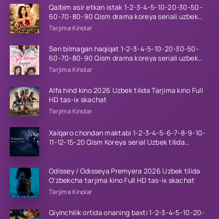
Qalbim asir etkan istak 1-2-3-4-5-10-20-30-50-
60-70-80-90 Qism drama koreya seriali uzbek
tilida Barcha qismlar 2026 HD skachat
Tarjima Kinolar
Sen bilmagan haqiqat 1-2-3-4-5-10-20-30-50-
60-70-80-90 Qism drama koreya seriali uzbek
tilida Barcha qismlar 2026 HD skachat
Tarjima Kinolar
Alfa hind kino 2026 Uzbek tilida Tarjima kino Full
HD tas-ix skachat
Tarjima Kinolar
Xalqaro chondan maktabi 1-2-3-4-5-6-7-8-9-10-
11-12-15-20 Qism Koreya serial Uzbek tilida
Barcha qismlar 2023 HD
Odissey / Odisseya Premyera 2026 Uzbek tilida
O'zbekcha tarjima kino Full HD tas-ix skachat
Tarjima Kinolar
Qiyinchilik ortida onaning baxti 1-2-3-4-5-10-20-