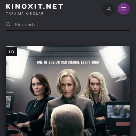
KINOXIT.NET
TARJIMA KINOLAR
HD