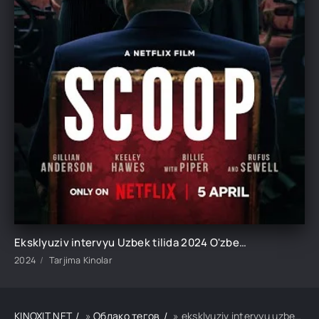
Eksklyuziv intervyu Uzbek tilida 2024 O'zbekcha tarjima kino HD
2024
Tarjima Kinolar
KINOXIT.NET
»
Облако тегов
» eksklyuziv intervyu uzbek tilida 2024 o'zbekcha tarjima kino hd