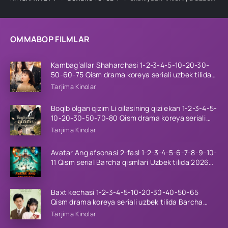
OMMABOP FILMLAR
Kambag’allar Shaharchasi 1-2-3-4-5-10-20-30-
50-60-75 Qism drama koreya seriali uzbek tilida
Barcha qismlar 2026 HD skachat
Tarjima Kinolar
Boqib olgan qizim Li oilasining qizi ekan 1-2-3-4-5-
10-20-30-50-70-80 Qism drama koreya seriali
uzbek tilida Barcha qismlar 2026 HD skachat
Tarjima Kinolar
Avatar Ang afsonasi 2-fasl 1-2-3-4-5-6-7-8-9-10-
11 Qism serial Barcha qismlari Uzbek tilida 2026
HD
Baxt kechasi 1-2-3-4-5-10-20-30-40-50-65
Qism drama koreya seriali uzbek tilida Barcha
qismlar 2026 HD skachat
Tarjima Kinolar