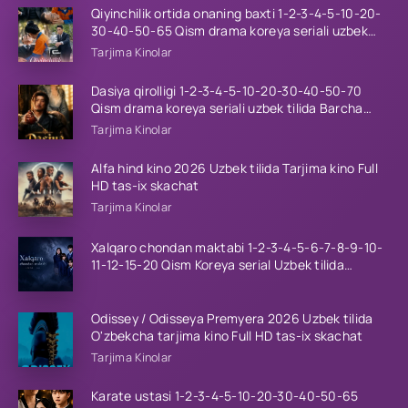
Qiyinchilik ortida onaning baxti 1-2-3-4-5-10-20-
30-40-50-65 Qism drama koreya seriali uzbek
tilida Barcha qismlar 2026 HD skachat
Tarjima Kinolar
Dasiya qirolligi 1-2-3-4-5-10-20-30-40-50-70
Qism drama koreya seriali uzbek tilida Barcha
qismlar 2026 HD skachat
Tarjima Kinolar
Alfa hind kino 2026 Uzbek tilida Tarjima kino Full
HD tas-ix skachat
Tarjima Kinolar
Xalqaro chondan maktabi 1-2-3-4-5-6-7-8-9-10-
11-12-15-20 Qism Koreya serial Uzbek tilida
Barcha qismlar 2023 HD
Odissey / Odisseya Premyera 2026 Uzbek tilida
O'zbekcha tarjima kino Full HD tas-ix skachat
Tarjima Kinolar
Karate ustasi 1-2-3-4-5-10-20-30-40-50-65