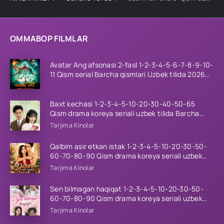
OMMABOP FILMLAR
Avatar Ang afsonasi 2-fasl 1-2-3-4-5-6-7-8-9-10-
11 Qism serial Barcha qismlari Uzbek tilida 2026
HD
Baxt kechasi 1-2-3-4-5-10-20-30-40-50-65
Qism drama koreya seriali uzbek tilida Barcha
qismlar 2026 HD skachat
Tarjima Kinolar
Qalbim asir etkan istak 1-2-3-4-5-10-20-30-50-
60-70-80-90 Qism drama koreya seriali uzbek
tilida Barcha qismlar 2026 HD skachat
Tarjima Kinolar
Sen bilmagan haqiqat 1-2-3-4-5-10-20-30-50-
60-70-80-90 Qism drama koreya seriali uzbek
tilida Barcha qismlar 2026 HD skachat
Tarjima Kinolar