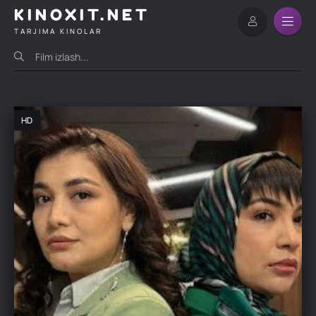
KINOXIT.NET
TARJIMA KINOLAR
HD