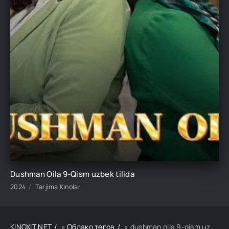
Dushman Oila 9-Qism uzbek tilida
2024
Tarjima Kinolar
KINOXIT.NET
»
Облако тегов
» dushman oila 9-qism uzbek tilida