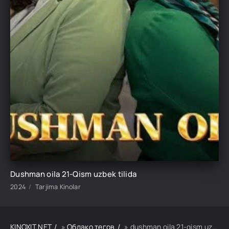
Dushman oila 21-Qism uzbek tilida
2024
Tarjima Kinolar
KINOXIT.NET
»
Облако тегов
» dushman oila 21-qism uzbek tilida