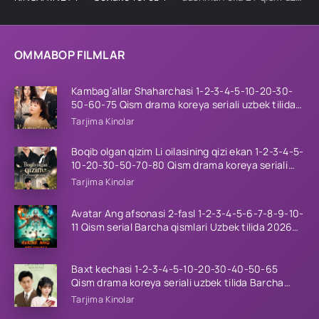
OMMABOP FILMLAR
Kambag’allar Shaharchasi 1-2-3-4-5-10-20-30-
50-60-75 Qism drama koreya seriali uzbek tilida
Barcha qismlar 2026 HD skachat
Tarjima Kinolar
Boqib olgan qizim Li oilasining qizi ekan 1-2-3-4-5-
10-20-30-50-70-80 Qism drama koreya seriali
uzbek tilida Barcha qismlar 2026 HD skachat
Tarjima Kinolar
Avatar Ang afsonasi 2-fasl 1-2-3-4-5-6-7-8-9-10-
11 Qism serial Barcha qismlari Uzbek tilida 2026
HD
Baxt kechasi 1-2-3-4-5-10-20-30-40-50-65
Qism drama koreya seriali uzbek tilida Barcha
qismlar 2026 HD skachat
Tarjima Kinolar