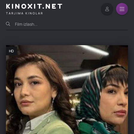
KINOXIT.NET
TARJIMA KINOLAR
HD