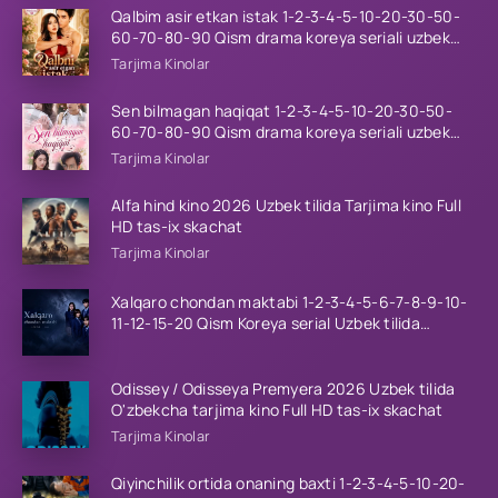
Qalbim asir etkan istak 1-2-3-4-5-10-20-30-50-
60-70-80-90 Qism drama koreya seriali uzbek
tilida Barcha qismlar 2026 HD skachat
Tarjima Kinolar
Sen bilmagan haqiqat 1-2-3-4-5-10-20-30-50-
60-70-80-90 Qism drama koreya seriali uzbek
tilida Barcha qismlar 2026 HD skachat
Tarjima Kinolar
Alfa hind kino 2026 Uzbek tilida Tarjima kino Full
HD tas-ix skachat
Tarjima Kinolar
Xalqaro chondan maktabi 1-2-3-4-5-6-7-8-9-10-
11-12-15-20 Qism Koreya serial Uzbek tilida
Barcha qismlar 2023 HD
Odissey / Odisseya Premyera 2026 Uzbek tilida
O'zbekcha tarjima kino Full HD tas-ix skachat
Tarjima Kinolar
Qiyinchilik ortida onaning baxti 1-2-3-4-5-10-20-