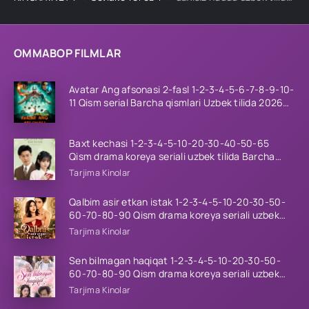
OMMABOP FILMLAR
Avatar Ang afsonasi 2-fasl 1-2-3-4-5-6-7-8-9-10-
11 Qism serial Barcha qismlari Uzbek tilida 2026
HD
Baxt kechasi 1-2-3-4-5-10-20-30-40-50-65
Qism drama koreya seriali uzbek tilida Barcha
qismlar 2026 HD skachat
Tarjima Kinolar
Qalbim asir etkan istak 1-2-3-4-5-10-20-30-50-
60-70-80-90 Qism drama koreya seriali uzbek
tilida Barcha qismlar 2026 HD skachat
Tarjima Kinolar
Sen bilmagan haqiqat 1-2-3-4-5-10-20-30-50-
60-70-80-90 Qism drama koreya seriali uzbek
tilida Barcha qismlar 2026 HD skachat
Tarjima Kinolar