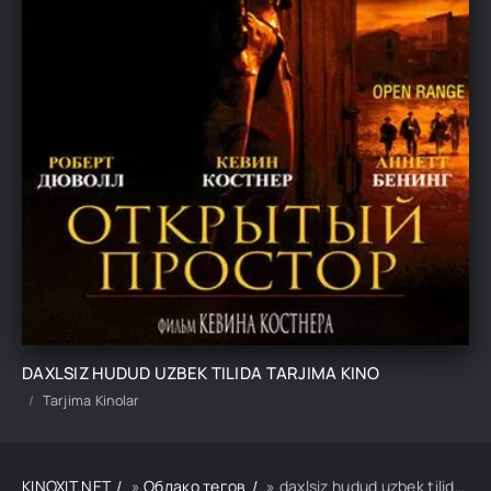
DAXLSIZ HUDUD UZBEK TILIDA TARJIMA KINO
Tarjima Kinolar
KINOXIT.NET
»
Облако тегов
» daxlsiz hudud uzbek tilida tarjima kino