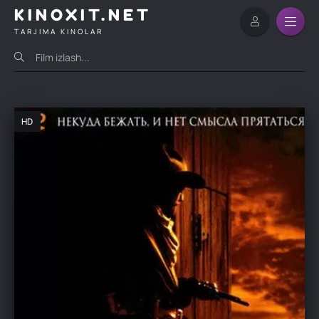
KINOXIT.NET
TARJIMA KINOLAR
HD