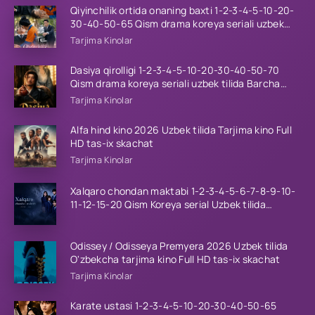
Qiyinchilik ortida onaning baxti 1-2-3-4-5-10-20-
30-40-50-65 Qism drama koreya seriali uzbek
tilida Barcha qismlar 2026 HD skachat
Tarjima Kinolar
Dasiya qirolligi 1-2-3-4-5-10-20-30-40-50-70
Qism drama koreya seriali uzbek tilida Barcha
qismlar 2026 HD skachat
Tarjima Kinolar
Alfa hind kino 2026 Uzbek tilida Tarjima kino Full
HD tas-ix skachat
Tarjima Kinolar
Xalqaro chondan maktabi 1-2-3-4-5-6-7-8-9-10-
11-12-15-20 Qism Koreya serial Uzbek tilida
Barcha qismlar 2023 HD
Odissey / Odisseya Premyera 2026 Uzbek tilida
O'zbekcha tarjima kino Full HD tas-ix skachat
Tarjima Kinolar
Karate ustasi 1-2-3-4-5-10-20-30-40-50-65