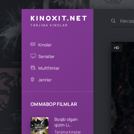
KINOXIT.NET
TARJIMA KINOLAR
Kinolar
HD
Seriallar
Multfilmlar
Janrlar
OMMABOP FILMLAR
Boqib olgan
qizim Li
oilasining qizi
Tarjima Kinolar