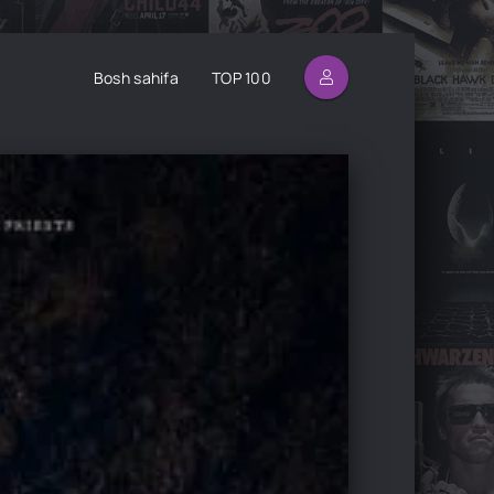
Bosh sahifa
TOP 100