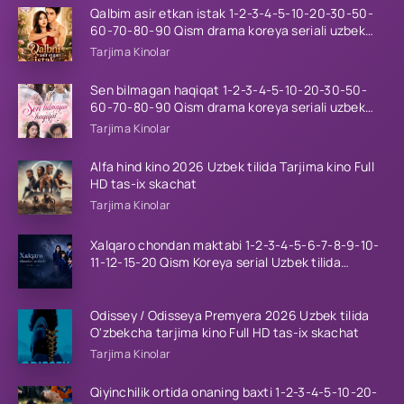
Qalbim asir etkan istak 1-2-3-4-5-10-20-30-50-
60-70-80-90 Qism drama koreya seriali uzbek
tilida Barcha qismlar 2026 HD skachat
Tarjima Kinolar
Sen bilmagan haqiqat 1-2-3-4-5-10-20-30-50-
60-70-80-90 Qism drama koreya seriali uzbek
tilida Barcha qismlar 2026 HD skachat
Tarjima Kinolar
Alfa hind kino 2026 Uzbek tilida Tarjima kino Full
HD tas-ix skachat
Tarjima Kinolar
Xalqaro chondan maktabi 1-2-3-4-5-6-7-8-9-10-
11-12-15-20 Qism Koreya serial Uzbek tilida
Barcha qismlar 2023 HD
Odissey / Odisseya Premyera 2026 Uzbek tilida
O'zbekcha tarjima kino Full HD tas-ix skachat
Tarjima Kinolar
Qiyinchilik ortida onaning baxti 1-2-3-4-5-10-20-