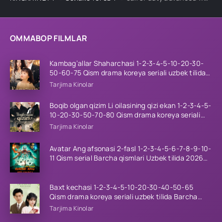
OMMABOP FILMLAR
Kambag’allar Shaharchasi 1-2-3-4-5-10-20-30-
50-60-75 Qism drama koreya seriali uzbek tilida
Barcha qismlar 2026 HD skachat
Tarjima Kinolar
Boqib olgan qizim Li oilasining qizi ekan 1-2-3-4-5-
10-20-30-50-70-80 Qism drama koreya seriali
uzbek tilida Barcha qismlar 2026 HD skachat
Tarjima Kinolar
Avatar Ang afsonasi 2-fasl 1-2-3-4-5-6-7-8-9-10-
11 Qism serial Barcha qismlari Uzbek tilida 2026
HD
Baxt kechasi 1-2-3-4-5-10-20-30-40-50-65
Qism drama koreya seriali uzbek tilida Barcha
qismlar 2026 HD skachat
Tarjima Kinolar