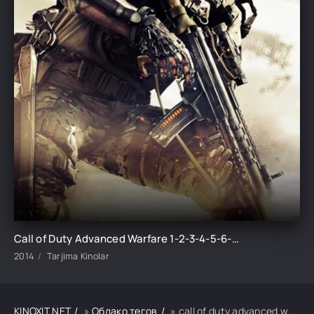
Call of Duty Advanced Warfare 1-2-3-4-5-6-7-8-9-10 Qism Barcha qismlar Uzbek tilida 2014 HD skachat
2014
Tarjima Kinolar
KINOXIT.NET
»
Облако тегов
» call of duty advanced warfare 1-2-3-4-5-6-7-8-9-10 qism barcha qismlar uzbek tilida 2014 hd skachat