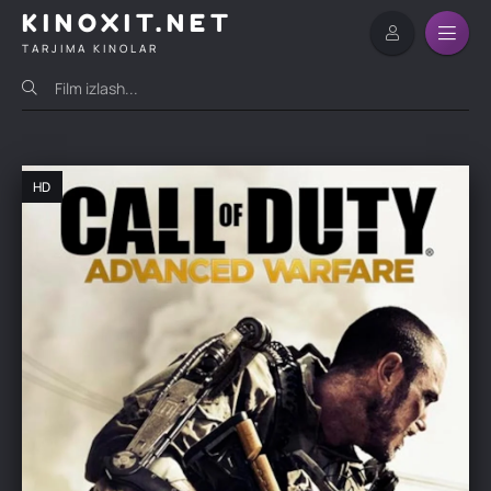
KINOXIT.NET
TARJIMA KINOLAR
HD