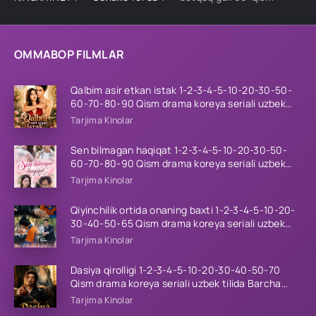
OMMABOP FILMLAR
Qalbim asir etkan istak 1-2-3-4-5-10-20-30-50-
60-70-80-90 Qism drama koreya seriali uzbek
tilida Barcha qismlar 2026 HD skachat
Tarjima Kinolar
Sen bilmagan haqiqat 1-2-3-4-5-10-20-30-50-
60-70-80-90 Qism drama koreya seriali uzbek
tilida Barcha qismlar 2026 HD skachat
Tarjima Kinolar
Qiyinchilik ortida onaning baxti 1-2-3-4-5-10-20-
30-40-50-65 Qism drama koreya seriali uzbek
tilida Barcha qismlar 2026 HD skachat
Tarjima Kinolar
Dasiya qirolligi 1-2-3-4-5-10-20-30-40-50-70
Qism drama koreya seriali uzbek tilida Barcha
qismlar 2026 HD skachat
Tarjima Kinolar