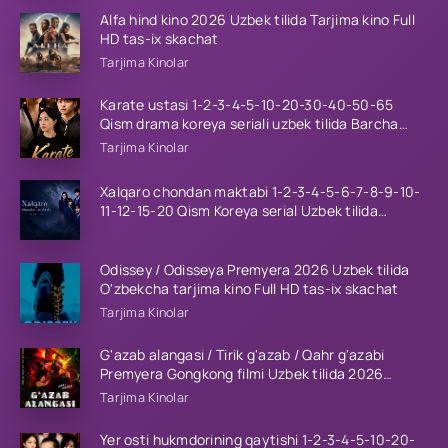
Alfa hind kino 2026 Uzbek tilida Tarjima kino Full
HD tas-ix skachat
Tarjima Kinolar
Karate ustasi 1-2-3-4-5-10-20-30-40-50-65
Qism drama koreya seriali uzbek tilida Barcha
qismlar 2026 HD skachat
Tarjima Kinolar
Xalqaro chondan maktabi 1-2-3-4-5-6-7-8-9-10-
11-12-15-20 Qism Koreya serial Uzbek tilida
Barcha qismlar 2023 HD
Odissey / Odisseya Premyera 2026 Uzbek tilida
O'zbekcha tarjima kino Full HD tas-ix skachat
Tarjima Kinolar
G'azab alangasi / Tirik g'azab / Qahr g'azabi
Premyera Gongkong filmi Uzbek tilida 2026
tarjima kino HD skachat
Tarjima Kinolar
Yer osti hukmdorining qaytishi 1-2-3-4-5-10-20-