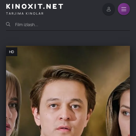
KINOXIT.NET
TARJIMA KINOLAR
HD