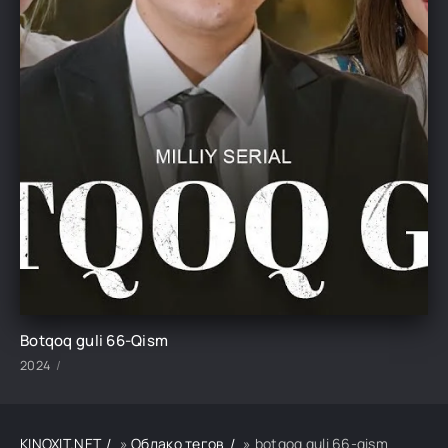
Botqoq guli 66-Qism
2024
KINOXIT.NET
»
Облако тегов
» botqoq guli 66-qism